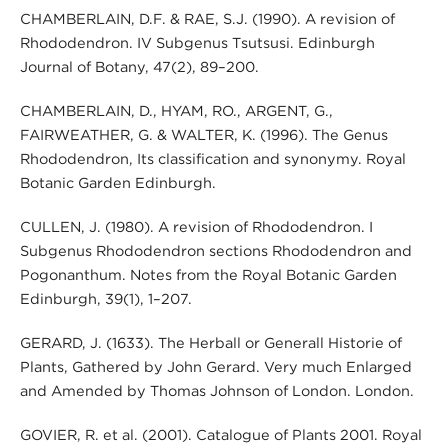
CHAMBERLAIN, D.F. & RAE, S.J. (1990). A revision of
Rhododendron. IV Subgenus Tsutsusi. Edinburgh
Journal of Botany, 47(2), 89–200.
CHAMBERLAIN, D., HYAM, RO., ARGENT, G.,
FAIRWEATHER, G. & WALTER, K. (1996). The Genus
Rhododendron, Its classification and synonymy. Royal
Botanic Garden Edinburgh.
CULLEN, J. (1980). A revision of Rhododendron. I
Subgenus Rhododendron sections Rhododendron and
Pogonanthum. Notes from the Royal Botanic Garden
Edinburgh, 39(1), 1–207.
GERARD, J. (1633). The Herball or Generall Historie of
Plants, Gathered by John Gerard. Very much Enlarged
and Amended by Thomas Johnson of London. London.
GOVIER, R. et al. (2001). Catalogue of Plants 2001. Royal