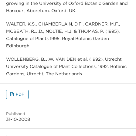
growing in the University of Oxford Botanic Garden and
Harcourt Aboretum. Oxford. UK.
WALTER, K.S., CHAMBERLAIN, D.F., GARDNER, M.F.,
MCBEATH, R.J.D., NOLTIE, H.J. & THOMAS, P. (1995).
Catalogue of Plants 1995. Royal Botanic Garden
Edinburgh.
WOLLENBERG, B.J.W. VAN DEN et al. (1992). Utrecht
University Catalogue of Plant Collections, 1992. Botanic
Gardens, Utrecht, The Netherlands.
PDF
Published
31-10-2008