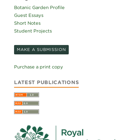
Botanic Garden Profile
Guest Essays
Short Notes
Student Projects
MAKE A SUBMISSION
Purchase a print copy
LATEST PUBLICATIONS