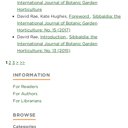
International Journal of Botanic Garden
Horticulture
David Rae, Kate Hughes,
Foreword
,
Sibbaldia: the
International Journal of Botanic Garden
Horticulture: No. 15 (2017)
David Rae,
Introduction
,
Sibbaldia: the
International Journal of Botanic Garden
Horticulture: No. 13 (2015)
1
2
3
>
>>
INFORMATION
For Readers
For Authors
For Librarians
BROWSE
Categories