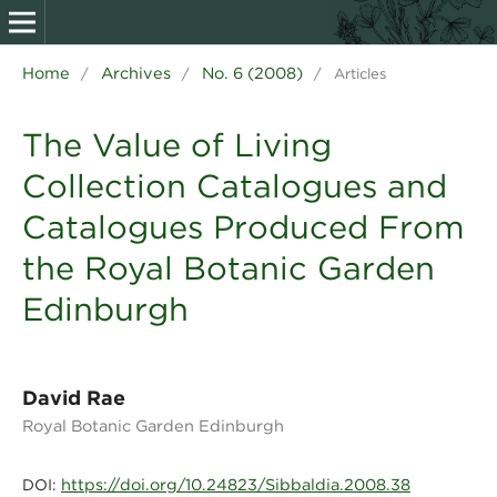
Home
Archives
No. 6 (2008)
/
/
/
Articles
The Value of Living
Collection Catalogues and
Catalogues Produced From
the Royal Botanic Garden
Edinburgh
David Rae
Royal Botanic Garden Edinburgh
https://doi.org/10.24823/Sibbaldia.2008.38
DOI: