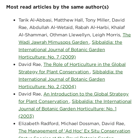
Most read articles by the same author(s)
Tarik Al-Abbasi, Matthew Hall, Tony Miller, David
Rae, Abdullah Al-Wetaid, Rabah Al-Harbi, Khalaf
Al-Shammari, Othman Llewellyn, Leigh Morris,
The
Wadi Jawrah Mimusops Garden
,
Sibbaldia: the
International Journal of Botanic Garden
Horticulture: No. 7 (2009)
David Rae,
The Role of Horticulture in the Global
Strategy for Plant Conservation
,
Sibbaldia: the
International Journal of Botanic Garden
Horticulture: No. 2 (2004)
David Rae,
An Introduction to the Global Strategy
for Plant Conservation
,
Sibbaldia: the International
Journal of Botanic Garden Horticulture: No. 1
(2003)
Elizabeth Radford, Michael Dossman, David Rae,
The Management of 'Ad Hoc' Ex Situ Conservation