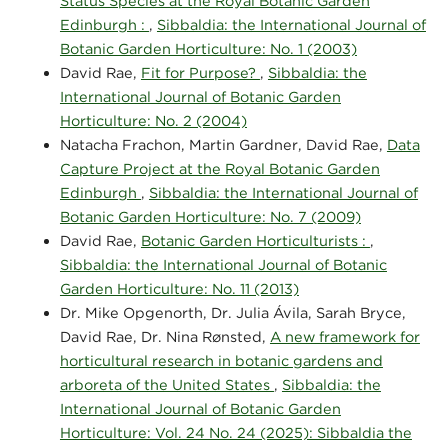
Status Species at the Royal Botanic Garden
Edinburgh :
,
Sibbaldia: the International Journal of
Botanic Garden Horticulture: No. 1 (2003)
David Rae,
Fit for Purpose?
,
Sibbaldia: the
International Journal of Botanic Garden
Horticulture: No. 2 (2004)
Natacha Frachon, Martin Gardner, David Rae,
Data
Capture Project at the Royal Botanic Garden
Edinburgh
,
Sibbaldia: the International Journal of
Botanic Garden Horticulture: No. 7 (2009)
David Rae,
Botanic Garden Horticulturists :
,
Sibbaldia: the International Journal of Botanic
Garden Horticulture: No. 11 (2013)
Dr. Mike Opgenorth, Dr. Julia Ávila, Sarah Bryce,
David Rae, Dr. Nina Rønsted,
A new framework for
horticultural research in botanic gardens and
arboreta of the United States
,
Sibbaldia: the
International Journal of Botanic Garden
Horticulture: Vol. 24 No. 24 (2025): Sibbaldia the