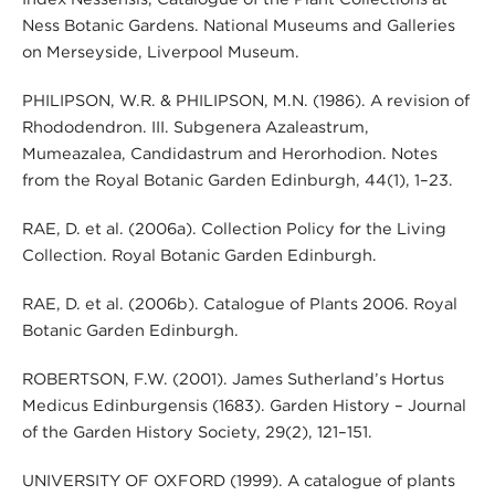
Ness Botanic Gardens. National Museums and Galleries
on Merseyside, Liverpool Museum.
PHILIPSON, W.R. & PHILIPSON, M.N. (1986). A revision of
Rhododendron. III. Subgenera Azaleastrum,
Mumeazalea, Candidastrum and Herorhodion. Notes
from the Royal Botanic Garden Edinburgh, 44(1), 1–23.
RAE, D. et al. (2006a). Collection Policy for the Living
Collection. Royal Botanic Garden Edinburgh.
RAE, D. et al. (2006b). Catalogue of Plants 2006. Royal
Botanic Garden Edinburgh.
ROBERTSON, F.W. (2001). James Sutherland’s Hortus
Medicus Edinburgensis (1683). Garden History – Journal
of the Garden History Society, 29(2), 121–151.
UNIVERSITY OF OXFORD (1999). A catalogue of plants