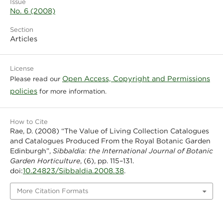
Issue
No. 6 (2008)
Section
Articles
License
Open Access, Copyright and Permissions
Please read our
policies
for more information.
How to Cite
Rae, D. (2008) “The Value of Living Collection Catalogues
and Catalogues Produced From the Royal Botanic Garden
Edinburgh”,
Sibbaldia: the International Journal of Botanic
Garden Horticulture
, (6), pp. 115–131.
10.24823/Sibbaldia.2008.38
doi:
.
More Citation Formats