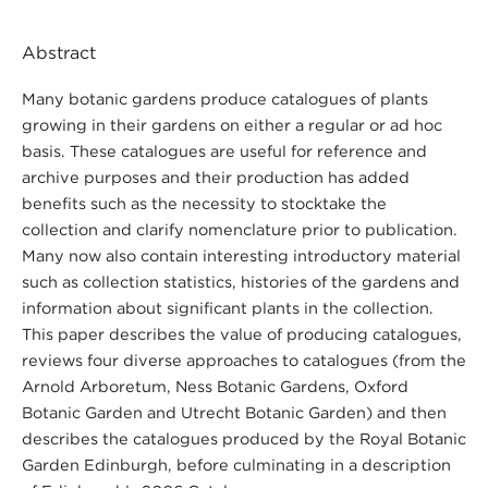
Abstract
Many botanic gardens produce catalogues of plants
growing in their gardens on either a regular or ad hoc
basis. These catalogues are useful for reference and
archive purposes and their production has added
benefits such as the necessity to stocktake the
collection and clarify nomenclature prior to publication.
Many now also contain interesting introductory material
such as collection statistics, histories of the gardens and
information about significant plants in the collection.
This paper describes the value of producing catalogues,
reviews four diverse approaches to catalogues (from the
Arnold Arboretum, Ness Botanic Gardens, Oxford
Botanic Garden and Utrecht Botanic Garden) and then
describes the catalogues produced by the Royal Botanic
Garden Edinburgh, before culminating in a description