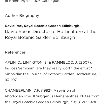
of Edinburgh’s 2006 Catalogue.
Author Biography
David Rae, Royal Botanic Garden Edinburgh
David Rae is Director of Horticulture at the
Royal Botanic Garden Edinburgh
References
APLIN, D., LININGTON, S. & RAMMELOO, J. (2007).
Indices Seminum: are they really worth the effort?
Sibbaldia: the Journal of Botanic Garden Horticulture, 5,
93–107.
CHAMBERLAIN, D.F. (1982). A revision of
Rhododendron. II Subgenus Hymenanthes. Notes from
the Royal Botanic Garden Edinburgh, 39(2), 209–486.