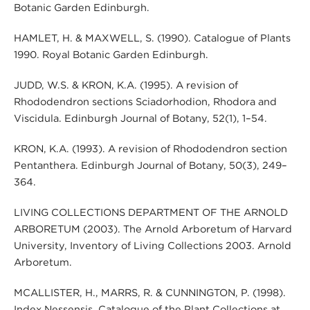
Botanic Garden Edinburgh.
HAMLET, H. & MAXWELL, S. (1990). Catalogue of Plants
1990. Royal Botanic Garden Edinburgh.
JUDD, W.S. & KRON, K.A. (1995). A revision of
Rhododendron sections Sciadorhodion, Rhodora and
Viscidula. Edinburgh Journal of Botany, 52(1), 1–54.
KRON, K.A. (1993). A revision of Rhododendron section
Pentanthera. Edinburgh Journal of Botany, 50(3), 249–
364.
LIVING COLLECTIONS DEPARTMENT OF THE ARNOLD
ARBORETUM (2003). The Arnold Arboretum of Harvard
University, Inventory of Living Collections 2003. Arnold
Arboretum.
MCALLISTER, H., MARRS, R. & CUNNINGTON, P. (1998).
Index Nessensis, Catalogue of the Plant Collections at