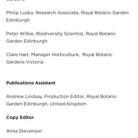
Philip Lusby, Research Associate, Royal Botanic Garden
Edinburgh
Peter Wilkie, Biodiversity Scientist, Royal Botanic
Garden Edinburgh
Clare Hart, Manager Horticulture, Royal Botanic
Gardens Victoria
Publications Assistant
Andrew Lindsay, Production Editor, Royal Botanic
Garden Edinburgh, United Kingdom
Copy Editor
Anna Stevenson