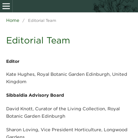
Home
/
Editorial Team
Editorial Team
Editor
Kate Hughes, Royal Botanic Garden Edinburgh, United
Kingdom
Sibbaldia Advisory Board
David Knott, Curator of the Living Collection, Royal
Botanic Garden Edinburgh
Sharon Loving, Vice President Horticulture, Longwood
Gardens