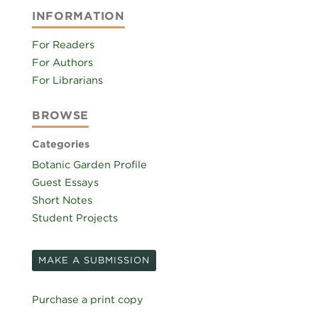
INFORMATION
For Readers
For Authors
For Librarians
BROWSE
Categories
Botanic Garden Profile
Guest Essays
Short Notes
Student Projects
MAKE A SUBMISSION
Purchase a print copy