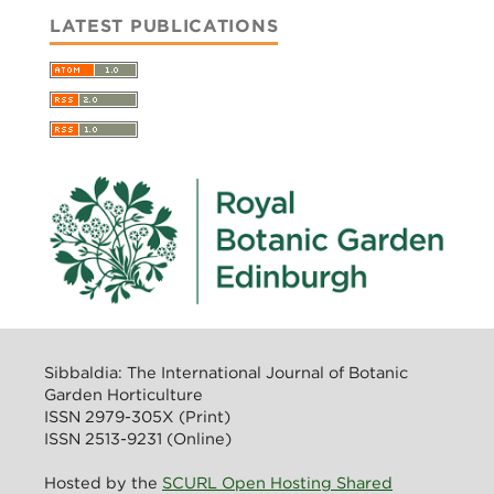
LATEST PUBLICATIONS
Sibbaldia: The International Journal of Botanic
Garden Horticulture
ISSN 2979-305X (Print)
ISSN 2513-9231 (Online)
Hosted by the
SCURL Open Hosting Shared