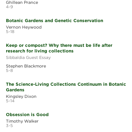
Ghillean Prance
4-9
Botanic Gardens and Genetic Conservation
Vernon Heywood
5-18
Keep or compost? Why there must be life after
research for living collections
Sibbaldia Guest Essay
Stephen Blackmore
5-8
The Science-Living Collections Continuum in Botanic
Gardens
Kingsley Dixon
5-14
Obsession is Good
Timothy Walker
3-5