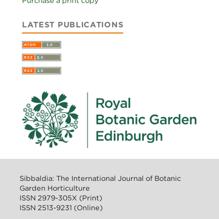
Purchase a print copy
LATEST PUBLICATIONS
Sibbaldia: The International Journal of Botanic
Garden Horticulture
ISSN 2979-305X (Print)
ISSN 2513-9231 (Online)