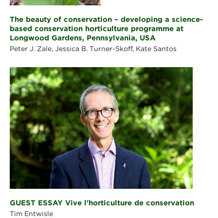
The beauty of conservation – developing a science-
based conservation horticulture programme at
Longwood Gardens, Pennsylvania, USA
Peter J. Zale, Jessica B. Turner-Skoff, Kate Santos
GUEST ESSAY Vive l'horticulture de conservation
Tim Entwisle