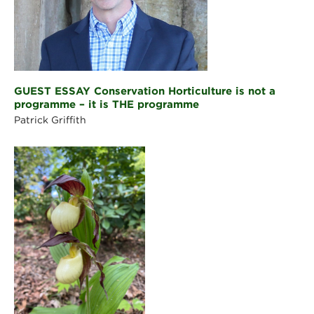
GUEST ESSAY Conservation Horticulture is not a
programme – it is THE programme
Patrick Griffith