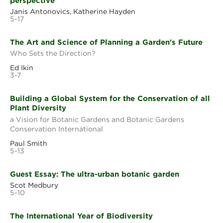
perspective
Janis Antonovics, Katherine Hayden
5-17
The Art and Science of Planning a Garden's Future
Who Sets the Direction?
Ed Ikin
3-7
Building a Global System for the Conservation of all
Plant Diversity
a Vision for Botanic Gardens and Botanic Gardens
Conservation International
Paul Smith
5-13
Guest Essay: The ultra-urban botanic garden
Scot Medbury
5-10
The International Year of Biodiversity