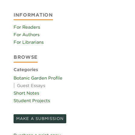
INFORMATION
For Readers
For Authors
For Librarians
BROWSE
Categories
Botanic Garden Profile
Guest Essays
Short Notes
Student Projects
MAKE A SUBMISSION