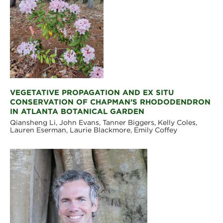
VEGETATIVE PROPAGATION AND EX SITU
CONSERVATION OF CHAPMAN’S RHODODENDRON
IN ATLANTA BOTANICAL GARDEN
Qiansheng Li, John Evans, Tanner Biggers, Kelly Coles,
Lauren Eserman, Laurie Blackmore, Emily Coffey