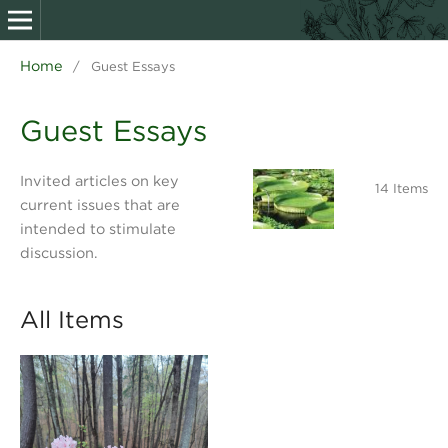
Home
/
Guest Essays
Guest Essays
Invited articles on key
14 Items
current issues that are
intended to stimulate
discussion.
All Items