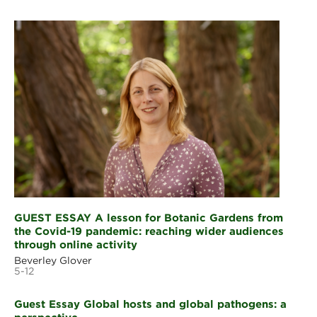
GUEST ESSAY A lesson for Botanic Gardens from
the Covid-19 pandemic: reaching wider audiences
through online activity
Beverley Glover
5-12
Guest Essay Global hosts and global pathogens: a