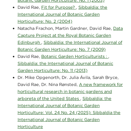
Botanic Garden Horticulture: No. 1 (2003)
David Rae,
Fit for Purpose?
,
Sibbaldia: the
International Journal of Botanic Garden
Horticulture: No. 2 (2004)
Natacha Frachon, Martin Gardner, David Rae,
Data
Capture Project at the Royal Botanic Garden
Edinburgh
,
Sibbaldia: the International Journal of
Botanic Garden Horticulture: No. 7 (2009)
David Rae,
Botanic Garden Horticulturists :
,
Sibbaldia: the International Journal of Botanic
Garden Horticulture: No. 11 (2013)
Dr. Mike Opgenorth, Dr. Julia Ávila, Sarah Bryce,
David Rae, Dr. Nina Rønsted,
A new framework for
horticultural research in botanic gardens and
arboreta of the United States
,
Sibbaldia: the
International Journal of Botanic Garden
Horticulture: Vol. 24 No. 24 (2025): Sibbaldia the
International Journal of Botanic Garden
Horticulture