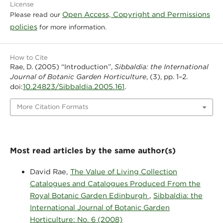
License
Open Access, Copyright and Permissions
Please read our
policies
for more information.
How to Cite
Rae, D. (2005) “Introduction”,
Sibbaldia: the International
Journal of Botanic Garden Horticulture
, (3), pp. 1–2.
10.24823/Sibbaldia.2005.161
doi:
.
More Citation Formats
Most read articles by the same author(s)
David Rae,
The Value of Living Collection
Catalogues and Catalogues Produced From the
Royal Botanic Garden Edinburgh
,
Sibbaldia: the
International Journal of Botanic Garden
Horticulture: No. 6 (2008)