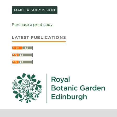
MAKE A SUBMISSION
Purchase a print copy
LATEST PUBLICATIONS