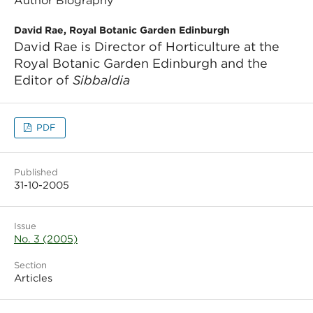
Author Biography
David Rae, Royal Botanic Garden Edinburgh
David Rae is Director of Horticulture at the
Royal Botanic Garden Edinburgh and the
Editor of
Sibbaldia
PDF
Published
31-10-2005
Issue
No. 3 (2005)
Section
Articles