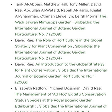
Tarik Al-Abbasi, Matthew Hall, Tony Miller, David
Rae, Abdullah Al-Wetaid, Rabah Al-Harbi, Khalaf
Al-Shammari, Othman Llewellyn, Leigh Morris,
The
Wadi Jawrah Mimusops Garden
,
Sibbaldia: the
International Journal of Botanic Garden
Horticulture: No. 7 (2009)
David Rae,
The Role of Horticulture in the Global
Strategy for Plant Conservation
,
Sibbaldia: the
International Journal of Botanic Garden
Horticulture: No. 2 (2004)
David Rae,
An Introduction to the Global Strategy
for Plant Conservation
,
Sibbaldia: the International
Journal of Botanic Garden Horticulture: No. 1
(2003)
Elizabeth Radford, Michael Dossman, David Rae,
The Management of 'Ad Hoc' Ex Situ Conservation
Status Species at the Royal Botanic Garden
Edinburgh :
,
Sibbaldia: the International Journal of