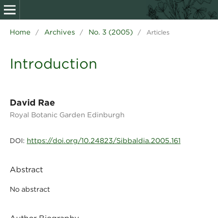
Home
Archives
No. 3 (2005)
/
/
/
Articles
Introduction
David Rae
Royal Botanic Garden Edinburgh
https://doi.org/10.24823/Sibbaldia.2005.161
DOI:
Abstract
No abstract