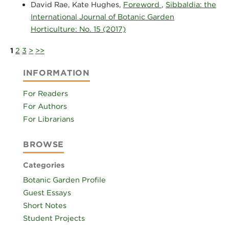
David Rae, Kate Hughes,
Foreword
,
Sibbaldia: the
International Journal of Botanic Garden
Horticulture: No. 15 (2017)
1
2
3
>
>>
INFORMATION
For Readers
For Authors
For Librarians
BROWSE
Categories
Botanic Garden Profile
Guest Essays
Short Notes
Student Projects