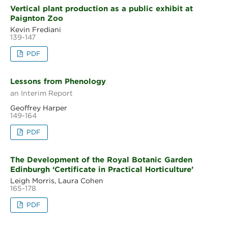
Vertical plant production as a public exhibit at
Paignton Zoo
Kevin Frediani
139-147
PDF
Lessons from Phenology
an Interim Report
Geoffrey Harper
149-164
PDF
The Development of the Royal Botanic Garden
Edinburgh ‘Certificate in Practical Horticulture’
Leigh Morris, Laura Cohen
165-178
PDF