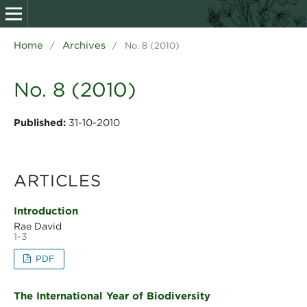
Home
Archives
/
/
No. 8 (2010)
No. 8 (2010)
Published:
31-10-2010
ARTICLES
Introduction
Rae David
1-3
PDF
The International Year of Biodiversity