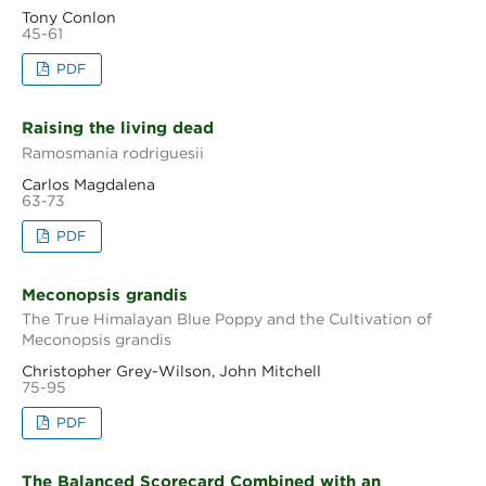
Tony Conlon
45-61
PDF
Raising the living dead
Ramosmania rodriguesii
Carlos Magdalena
63-73
PDF
Meconopsis grandis
The True Himalayan Blue Poppy and the Cultivation of
Meconopsis grandis
Christopher Grey-Wilson, John Mitchell
75-95
PDF
The Balanced Scorecard Combined with an