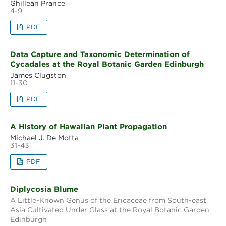
Ghillean Prance
4-9
PDF
Data Capture and Taxonomic Determination of
Cycadales at the Royal Botanic Garden Edinburgh
James Clugston
11-30
PDF
A History of Hawaiian Plant Propagation
Michael J. De Motta
31-43
PDF
Diplycosia Blume
A Little-Known Genus of the Ericaceae from South-east
Asia Cultivated Under Glass at the Royal Botanic Garden
Edinburgh