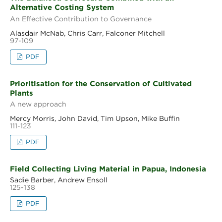
Alternative Costing System
An Effective Contribution to Governance
Alasdair McNab, Chris Carr, Falconer Mitchell
97-109
PDF
Prioritisation for the Conservation of Cultivated
Plants
A new approach
Mercy Morris, John David, Tim Upson, Mike Buffin
111-123
PDF
Field Collecting Living Material in Papua, Indonesia
Sadie Barber, Andrew Ensoll
125-138
PDF