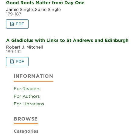
Good Roots Matter from Day One
Jamie Single, Suzie Single
179-187
PDF
A Gladiolus with Links to St Andrews and Edinburgh
Robert J. Mitchell
189-192
PDF
INFORMATION
For Readers
For Authors
For Librarians
BROWSE
Categories