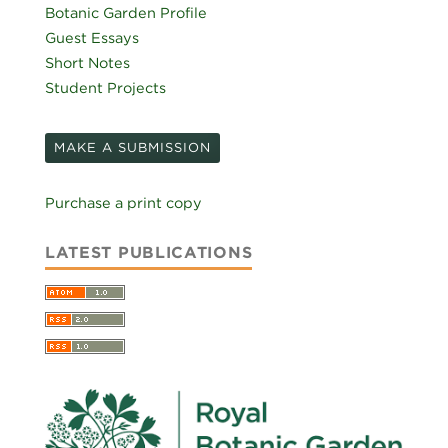
Botanic Garden Profile
Guest Essays
Short Notes
Student Projects
MAKE A SUBMISSION
Purchase a print copy
LATEST PUBLICATIONS