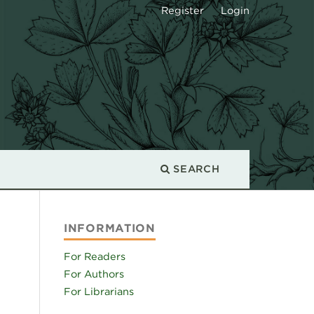
Register
Login
SEARCH
INFORMATION
For Readers
For Authors
For Librarians