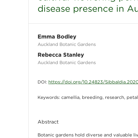
disease presence in A
Emma Bodley
Auckland Botanic Gardens
Rebecca Stanley
Auckland Botanic Gardens
https://doi.org/10.24823/Sibbaldia.202
DOI:
camellia, breeding, research, petal
Keywords:
Abstract
Botanic gardens hold diverse and valuable liv