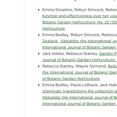
Emma Simpkins, Robyn Simcock, Rebecc
function and effectiveness over ten yea
Botanic Garden Horticulture: No. 22 (20
Horticulture
Emma Bodley, Robyn Simcock, Rebecca
Zealand
,
Sibbaldia: the International J
International Journal of Botanic Garden
Jack Hobbs, Rebecca Stanley,
Garden P
Journal of Botanic Garden Horticulture: 
Rebecca Stanley, Wayne Dymond,
Redu
the International Journal of Botanic Gar
of Botanic Garden Horticulture
Emma Bodley, Paula Lollback, Jack Hob
chemicals: transitioning the collecti
Sibbaldia: the International Journal of 
International Journal of Botanic Garden