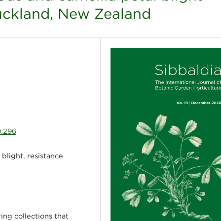
uckland, New Zealand
0.296
 blight, resistance
ing collections that