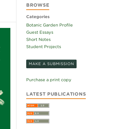
BROWSE
Categories
Botanic Garden Profile
Guest Essays
Short Notes
Student Projects
MAKE A SUBMISSION
Purchase a print copy
LATEST PUBLICATIONS