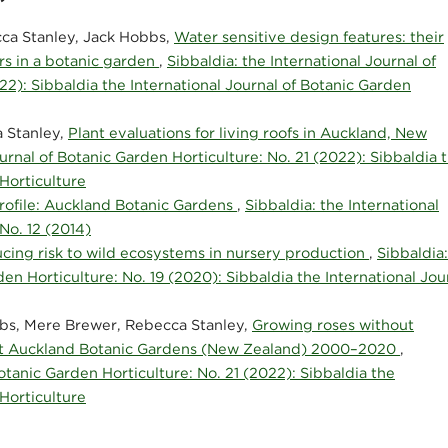
a Stanley, Jack Hobbs,
Water sensitive design features: their
rs in a botanic garden
,
Sibbaldia: the International Journal of
22): Sibbaldia the International Journal of Botanic Garden
 Stanley,
Plant evaluations for living roofs in Auckland, New
ournal of Botanic Garden Horticulture: No. 21 (2022): Sibbaldia 
 Horticulture
rofile: Auckland Botanic Gardens
,
Sibbaldia: the International
No. 12 (2014)
cing risk to wild ecosystems in nursery production
,
Sibbaldia:
den Horticulture: No. 19 (2020): Sibbaldia the International Jou
bs, Mere Brewer, Rebecca Stanley,
Growing roses without
on at Auckland Botanic Gardens (New Zealand) 2000–2020
,
Botanic Garden Horticulture: No. 21 (2022): Sibbaldia the
 Horticulture