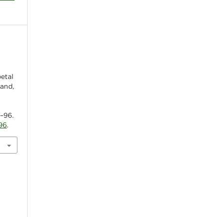
petal
land,
5–96.
96
.