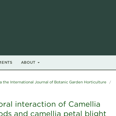
MENTS
ABOUT
a the International Journal of Botanic Garden Horticulture
/
ral interaction of Camellia
ods and camellia petal blight