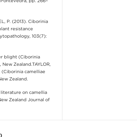
 Pontevedra, pp. 266–
 P. (2013). Ciborinia
plant resistance
hytopathology, 103(7):
r blight (Ciborinia
ty, New Zealand.TAYLOR,
 (Ciborinia camelliae
 New Zealand.
literature on camellia
 New Zealand Journal of
)