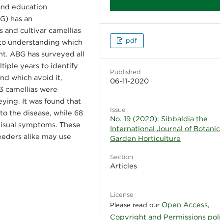
and education
G) has an
es and cultivar camellias
pdf
into understanding which
ght. ABG has surveyed all
ltiple years to identify
Published
nd which avoid it,
06-11-2020
63 camellias were
eying. It was found that
Issue
to the disease, while 68
No. 19 (2020): Sibbaldia the
 visual symptoms. These
International Journal of Botani
reeders alike may use
Garden Horticulture
Section
Articles
License
Open Access,
Please read our
Copyright and Permissions pol