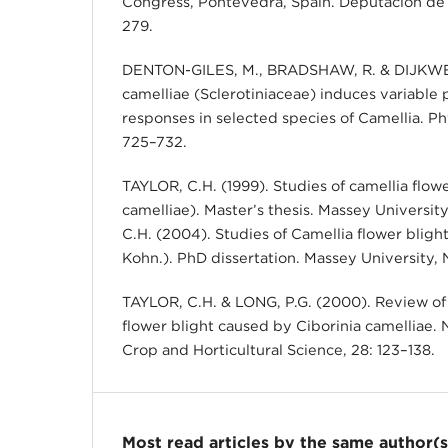
Congress, Pontevedra, Spain. Deputación de
279.
DENTON-GILES, M., BRADSHAW, R. & DIJKWEL,
camelliae (Sclerotiniaceae) induces variable 
responses in selected species of Camellia. P
725–732.
TAYLOR, C.H. (1999). Studies of camellia flowe
camelliae). Master’s thesis. Massey Universi
C.H. (2004). Studies of Camellia flower blight
Kohn.). PhD dissertation. Massey University,
TAYLOR, C.H. & LONG, P.G. (2000). Review of 
flower blight caused by Ciborinia camelliae.
Crop and Horticultural Science, 28: 123–138.
Most read articles by the same author(s