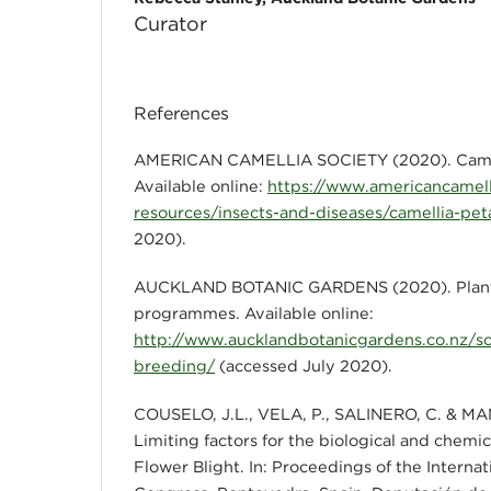
Curator
References
AMERICAN CAMELLIA SOCIETY (2020). Camell
Available online:
https://www.americancamell
resources/insects-and-diseases/camellia-peta
2020).
AUCKLAND BOTANIC GARDENS (2020). Plant
programmes. Available online:
http://www.aucklandbotanicgardens.co.nz/sc
breeding/
(accessed July 2020).
COUSELO, J.L., VELA, P., SALINERO, C. & MAN
Limiting factors for the biological and chemic
Flower Blight. In: Proceedings of the Internat