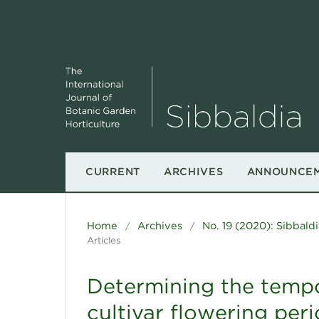
CURRENT
ARCHIVES
ANNOUNCE
Home
Archives
No. 19 (2020): Sibbaldi
/
/
Articles
Determining the tempo
cultivar flowering peri