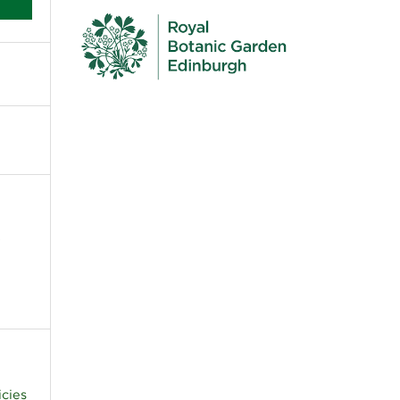
c
icies