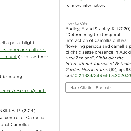
for more information.
How to Cite
Bodley, E. and Stanley, R. (2020)
“Determining the temporal
interaction of Camellia cultivar
ia petal blight.
flowering periods and camellia 
ias.com/care-culture-
blight disease presence in Auck
l-blight
(accessed April
New Zealand”,
Sibbaldia: the
International Journal of Botanic
Garden Horticulture
, (19), pp. 8
10.24823/Sibbaldia.2020.2
doi:
 breeding
More Citation Formats
ience/research/plant-
SILLA, P. (2014).
al control of Camellia
ional Camellia