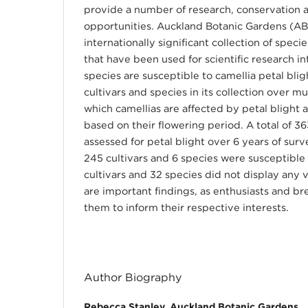
provide a number of research, conservation 
opportunities. Auckland Botanic Gardens (AB
internationally significant collection of speci
that have been used for scientific research 
species are susceptible to camellia petal bli
cultivars and species in its collection over mu
which camellias are affected by petal blight a
based on their flowering period. A total of 3
assessed for petal blight over 6 years of surv
245 cultivars and 6 species were susceptible 
cultivars and 32 species did not display any
are important findings, as enthusiasts and b
them to inform their respective interests.
Author Biography
Rebecca Stanley, Auckland Botanic Gardens