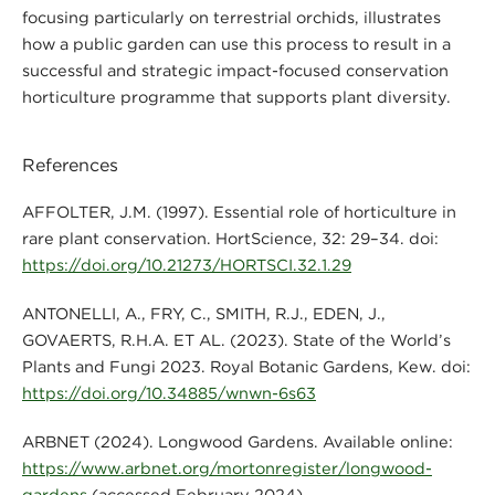
focusing particularly on terrestrial orchids, illustrates
how a public garden can use this process to result in a
successful and strategic impact-focused conservation
horticulture programme that supports plant diversity.
References
AFFOLTER, J.M. (1997). Essential role of horticulture in
rare plant conservation. HortScience, 32: 29–34. doi:
https://doi.org/10.21273/HORTSCI.32.1.29
ANTONELLI, A., FRY, C., SMITH, R.J., EDEN, J.,
GOVAERTS, R.H.A. ET AL. (2023). State of the World’s
Plants and Fungi 2023. Royal Botanic Gardens, Kew. doi:
https://doi.org/10.34885/wnwn-6s63
ARBNET (2024). Longwood Gardens. Available online:
https://www.arbnet.org/mortonregister/longwood-
gardens
(accessed February 2024).