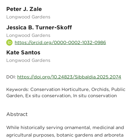
Peter J. Zale
Longwood Gardens
Jessica B. Turner-Skoff
Longwood Gardens
https://orcid.org/0000-0002-1032-0986
Kate Santos
Longwood Gardens
https://doi.org/10.24823/Sibbaldia.2025.2074
DOI:
Conservation Horticulture, Orchids, Public
Keywords:
Garden, Ex situ conservation, In situ conservation
Abstract
While historically serving ornamental, medicinal and
agricultural purposes, botanic gardens and arboreta