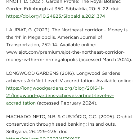
KNOTT, D. (2021). Garden Profile: The Royal Botanic
Garden Edinburgh at 350. Sibbaldia, 20: 5–22. doi:
https://doi.org/10.24823/Sibbaldia.2021.374
LAURIAT, G. (2023). The Northeast corridor – Money is
the ‘M’ in Megalopolis. American Journal of
Transportation, 752: 14. Available online:
www.ajot.com/premium/ajot-the-northeast-corridor-
money-is-the-m-in-megalopolis (accessed March 2024).
LONGWOOD GARDENS (2016). Longwood Gardens
achieves ArbNet Level IV accreditation. Available online:
https://longwoodgardens.org/blog/2016-11-
21/longwood-gardens-achieves-arbnet-level-iv-
accreditation
(accessed February 2024).
MACHADO-NETO, N.B. & CUSTÓDIO, C.C. (2005). Orchid
conservation through seed banking: Ins and outs.
Selbyana, 26: 229–235. doi:
https://doi.org/10.2307/41760193