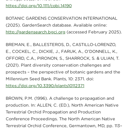
https://doi.org/10.1111/cobi.14190
BOTANIC GARDENS CONSERVATION INTERNATIONAL
(2025). GardenSearch database. Available online:
http://gardensearch.bgci.org
(accessed February 2025).
BREMAN, E., BALLESTEROS, D., CASTILLO-LORENZO,
E., COCKEL, C., DICKIE, J., FARUK, A., O’DONNELL, K.,
OFFORD, C.A., PIRONON, S., SHARROCK, S. & ULIAN, T.
(2021). Plant diversity conservation challenges and
prospects – the perspective of botanic gardens and the
Millennium Seed Bank. Plants, 10: 2371. doi:
https://doi.org/10.3390/plants10112371
BROWN, P.M. (1996). A challenge to propagation and
production. In: ALLEN, C. (ED.), North American Native
Terrestrial Orchid Propagation and Production
Conference Proceedings. The North American Native
Terrestrial Orchid Conference, Germantown, MD, pp. 113–