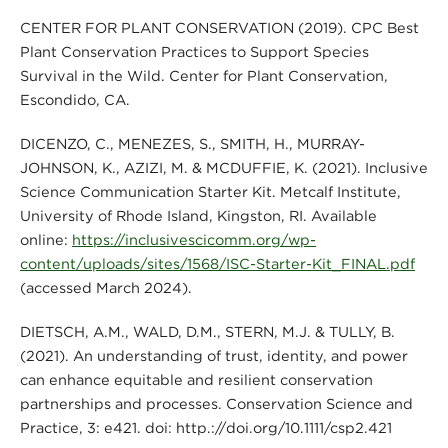
CENTER FOR PLANT CONSERVATION (2019). CPC Best
Plant Conservation Practices to Support Species
Survival in the Wild. Center for Plant Conservation,
Escondido, CA.
DICENZO, C., MENEZES, S., SMITH, H., MURRAY-
JOHNSON, K., AZIZI, M. & MCDUFFIE, K. (2021). Inclusive
Science Communication Starter Kit. Metcalf Institute,
University of Rhode Island, Kingston, RI. Available
online:
https://inclusivescicomm.org/wp-
content/uploads/sites/1568/ISC-Starter-Kit_FINAL.pdf
(accessed March 2024).
DIETSCH, A.M., WALD, D.M., STERN, M.J. & TULLY, B.
(2021). An understanding of trust, identity, and power
can enhance equitable and resilient conservation
partnerships and processes. Conservation Science and
Practice, 3: e421. doi: http.://doi.org/10.1111/csp2.421