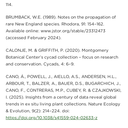
114.
BRUMBACK, W.E. (1989). Notes on the propagation of
rare New England species. Rhodora, 91: 154–162.
Available online: www.jstor.org/stable/23312473
(accessed February 2024).
CALONJE, M. & GRIFFITH, P. (2020). Montgomery
Botanical Center’s cycad collection – focus on research
and conservation. Cycads, 4: 6–9.
CANO, Á., POWELL, J., AIELLO, A.S., ANDERSEN, H.L.,
ARBOUR, T., BALZER, A., BAUER, D.S., BUGARCHICH, J.,
CANO, F., CONTRERAS, M.P., CUBEY, R. & CZAJKOWSKI,
I. (2025). Insights from a century of data reveal global
trends in ex situ living plant collections. Nature Ecology
& Evolution, 9(2): 214–224. doi:
https://doi.org/10.1038/s41559-024-02633-z