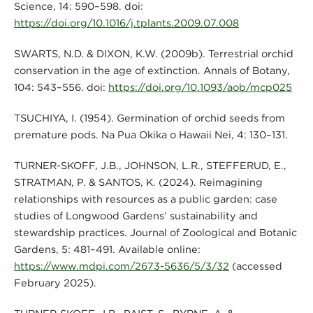
Science, 14: 590–598. doi:
https://doi.org/10.1016/j.tplants.2009.07.008
SWARTS, N.D. & DIXON, K.W. (2009b). Terrestrial orchid
conservation in the age of extinction. Annals of Botany,
104: 543–556. doi:
https://doi.org/10.1093/aob/mcp025
TSUCHIYA, I. (1954). Germination of orchid seeds from
premature pods. Na Pua Okika o Hawaii Nei, 4: 130–131.
TURNER-SKOFF, J.B., JOHNSON, L.R., STEFFERUD, E.,
STRATMAN, P. & SANTOS, K. (2024). Reimagining
relationships with resources as a public garden: case
studies of Longwood Gardens’ sustainability and
stewardship practices. Journal of Zoological and Botanic
Gardens, 5: 481–491. Available online:
https://www.mdpi.com/2673-5636/5/3/32
(accessed
February 2025).