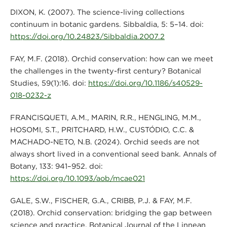
DIXON, K. (2007). The science-living collections
continuum in botanic gardens. Sibbaldia, 5: 5–14. doi:
https://doi.org/10.24823/Sibbaldia.2007.2
FAY, M.F. (2018). Orchid conservation: how can we meet
the challenges in the twenty-first century? Botanical
Studies, 59(1):16. doi:
https://doi.org/10.1186/s40529-
018-0232-z
FRANCISQUETI, A.M., MARIN, R.R., HENGLING, M.M.,
HOSOMI, S.T., PRITCHARD, H.W., CUSTÓDIO, C.C. &
MACHADO-NETO, N.B. (2024). Orchid seeds are not
always short lived in a conventional seed bank. Annals of
Botany, 133: 941–952. doi:
https://doi.org/10.1093/aob/mcae021
GALE, S.W., FISCHER, G.A., CRIBB, P.J. & FAY, M.F.
(2018). Orchid conservation: bridging the gap between
science and practice. Botanical Journal of the Linnean