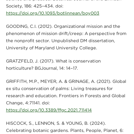
Society, 186: 425–434. doi:
https://doi.org/10.1093/botlinnean/boy003
GOODING, C.I. (2012). Organizational mission and the
phenomenon of mission drift/creep: A perspective from
the nonprofit sector. Unpublished DM dissertation,
University of Maryland University College.
GRATZFELD, J. (2017). What is conservation
horticulture? BGJournal, 14: 14–17.
GRIFFITH, M.P., MEYER, A. & GRINAGE, A. (2021). Global
ex situ conservation of palms: Living treasures for
research and education. Frontiers in Forests and Global
Change, 4:71141. doi:
https://doi.org/10.3389/ffgc.2021.711414
HISCOCK, S., LENNON, S. & YOUNG, B. (2024).
Celebrating botanic gardens. Plants, People, Planet, 6: