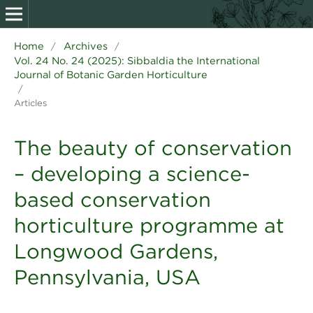
Home
Archives
/
/
Vol. 24 No. 24 (2025): Sibbaldia the International
Journal of Botanic Garden Horticulture
/
Articles
The beauty of conservation
– developing a science-
based conservation
horticulture programme at
Longwood Gardens,
Pennsylvania, USA