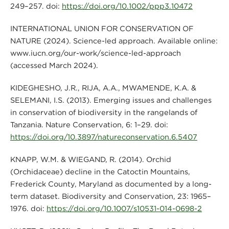
249–257. doi:
https://doi.org/10.1002/ppp3.10472
INTERNATIONAL UNION FOR CONSERVATION OF
NATURE (2024). Science-led approach. Available online:
www.iucn.org/our-work/science-led-approach
(accessed March 2024).
KIDEGHESHO, J.R., RIJA, A.A., MWAMENDE, K.A. &
SELEMANI, I.S. (2013). Emerging issues and challenges
in conservation of biodiversity in the rangelands of
Tanzania. Nature Conservation, 6: 1–29. doi:
https://doi.org/10.3897/natureconservation.6.5407
KNAPP, W.M. & WIEGAND, R. (2014). Orchid
(Orchidaceae) decline in the Catoctin Mountains,
Frederick County, Maryland as documented by a long-
term dataset. Biodiversity and Conservation, 23: 1965–
1976. doi:
https://doi.org/10.1007/s10531-014-0698-2