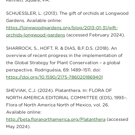
SCHUESSLER, L. (2013). The gift of orchids at Longwood
Gardens. Available online:
https://longwoodgardens.org/blog/2013-01-31/gift-
orchids-longwood-gardens
(accessed February 2024).
SHARROCK, S., HOFT, R. & DIAS, B.F.D.S. (2018). An
overview of recent progress in the implementation of
the Global Strategy for Plant Conservation – a global
perspective. Rodriguésia, 69: 1489–1511. doi:
https://doi.org/10.1590/2175-7860201869401
SHEVIAK, C.J. (2024). Platanthera. In: FLORA OF
NORTH AMERICA EDITORIAL COMMITTEE (EDS), 1993–.
Flora of North America North of Mexico, vol. 26.
Available online:
http://beta.floranorthamerica.org/Platanthera
(accessed
May 2024).