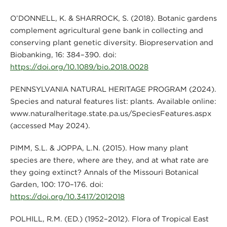
O’DONNELL, K. & SHARROCK, S. (2018). Botanic gardens
complement agricultural gene bank in collecting and
conserving plant genetic diversity. Biopreservation and
Biobanking, 16: 384–390. doi:
https://doi.org/10.1089/bio.2018.0028
PENNSYLVANIA NATURAL HERITAGE PROGRAM (2024).
Species and natural features list: plants. Available online:
www.naturalheritage.state.pa.us/SpeciesFeatures.aspx
(accessed May 2024).
PIMM, S.L. & JOPPA, L.N. (2015). How many plant
species are there, where are they, and at what rate are
they going extinct? Annals of the Missouri Botanical
Garden, 100: 170–176. doi:
https://doi.org/10.3417/2012018
POLHILL, R.M. (ED.) (1952–2012). Flora of Tropical East