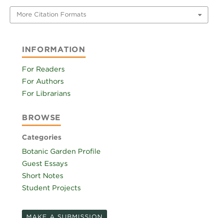
More Citation Formats
INFORMATION
For Readers
For Authors
For Librarians
BROWSE
Categories
Botanic Garden Profile
Guest Essays
Short Notes
Student Projects
MAKE A SUBMISSION