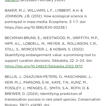
BAKER, M.J., WILLIAMS, L.F., LYBBERT, A.H. &
JOHNSON, J.B. (2012). How ecological science is
portrayed in mass media. Ecosphere, 3: 1–7. doi:
https.//doi.org/10.1890/ES11-00238.1
BECKMAN BRUNS, E., WESTWOOD, M., GRIFFITH, M.P.,
HIPP, A.L., LOBDELL, M., MEYER, A., ROLLINSON, C.R.,
STILL, S., WORCESTER, L. & HOBAN, S. (2022).
Quantifying endangerment value: a promising tool to
support curation decisions. Sibbaldia, 22: 2–24. doi:
https://doi.org/10.24823/Sibbaldia.2022.1970
BELLIS, J., OSAZUWA‐PETERS, O., MASCHINSKI, J.,
KEIR, M.J., PARSONS, E.W., KAYE, T.N., KUNZ, M.,
POSSLEY, J., MENGES, E., SMITH, S.A., ROTH, D. &
BREWER, D. (2024). Identifying predictors of
translocation success in rare plant species. Conservation
Biology, 38(2): e14190. doi: