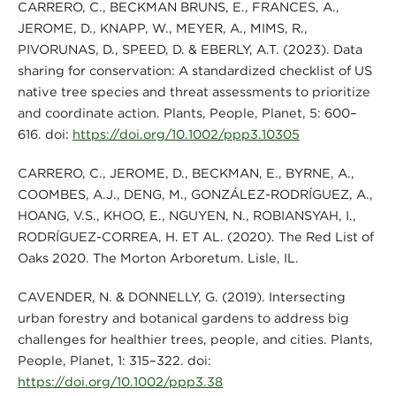
CARRERO, C., BECKMAN BRUNS, E., FRANCES, A.,
JEROME, D., KNAPP, W., MEYER, A., MIMS, R.,
PIVORUNAS, D., SPEED, D. & EBERLY, A.T. (2023). Data
sharing for conservation: A standardized checklist of US
native tree species and threat assessments to prioritize
and coordinate action. Plants, People, Planet, 5: 600–
616. doi:
https://doi.org/10.1002/ppp3.10305
CARRERO, C., JEROME, D., BECKMAN, E., BYRNE, A.,
COOMBES, A.J., DENG, M., GONZÁLEZ-RODRÍGUEZ, A.,
HOANG, V.S., KHOO, E., NGUYEN, N., ROBIANSYAH, I.,
RODRÍGUEZ-CORREA, H. ET AL. (2020). The Red List of
Oaks 2020. The Morton Arboretum. Lisle, IL.
CAVENDER, N. & DONNELLY, G. (2019). Intersecting
urban forestry and botanical gardens to address big
challenges for healthier trees, people, and cities. Plants,
People, Planet, 1: 315–322. doi:
https://doi.org/10.1002/ppp3.38