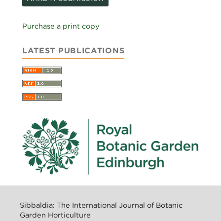
Purchase a print copy
LATEST PUBLICATIONS
Sibbaldia: The International Journal of Botanic
Garden Horticulture