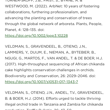
TURNER‐SKOFF, J.B., PAIST, S., BYRNE, A. &
WESTWOOD, M. (2022). ArbNet: 10 years of fostering
collaborations, furthering professionalism, and
advancing the planting and conservation of trees
through the global network of arboreta. Plants, People,
Planet, 4: 128–135. doi:
https://doi.org/10.1002/ppp3.10228
VELDMAN, S., GRAVENDEEL, B., OTIENO, J.N.,
LAMMERS, Y., DUIJM, E., NIEMAN, A., BYTEBIER, B.,
NGUGI, G., MARTOS, F., VAN ANDEL, T. & DE BOER, H.J.
(2017). High-throughput sequencing of African chikanda
cake highlights conservation challenges in orchids.
Biodiversity and Conservation, 26: 2029–2046. doi:
https://doi.org/10.1007/s10531-017-1343-7
VELDMAN, S., OTIENO, J.N., ANDEL, T.V., GRAVENDEEL,
B. & BOER, H.J. (2014). Efforts urged to tackle thriving
illegal orchid trade in Tanzania and Zambia for chikanda