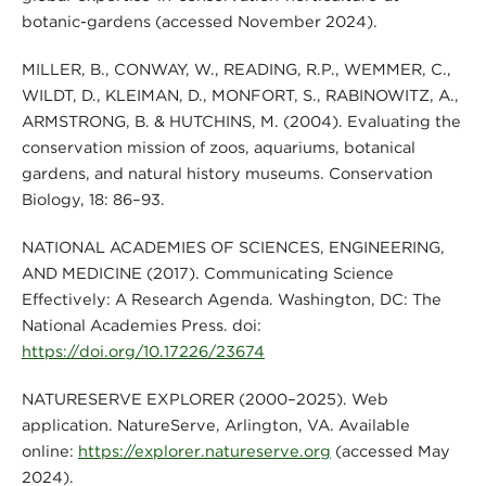
botanic-gardens (accessed November 2024).
MILLER, B., CONWAY, W., READING, R.P., WEMMER, C.,
WILDT, D., KLEIMAN, D., MONFORT, S., RABINOWITZ, A.,
ARMSTRONG, B. & HUTCHINS, M. (2004). Evaluating the
conservation mission of zoos, aquariums, botanical
gardens, and natural history museums. Conservation
Biology, 18: 86–93.
NATIONAL ACADEMIES OF SCIENCES, ENGINEERING,
AND MEDICINE (2017). Communicating Science
Effectively: A Research Agenda. Washington, DC: The
National Academies Press. doi:
https://doi.org/10.17226/23674
NATURESERVE EXPLORER (2000–2025). Web
application. NatureServe, Arlington, VA. Available
online:
https://explorer.natureserve.org
(accessed May
2024).