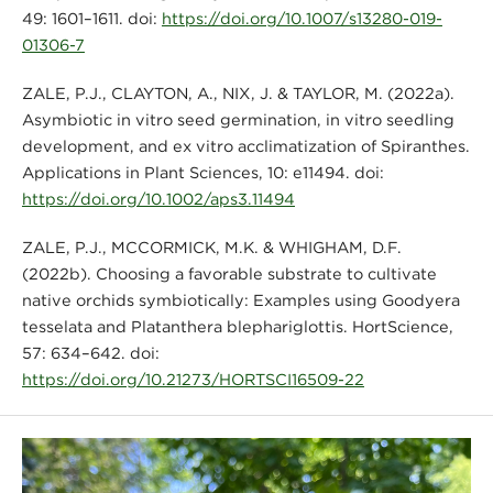
49: 1601–1611. doi:
https://doi.org/10.1007/s13280-019-
01306-7
ZALE, P.J., CLAYTON, A., NIX, J. & TAYLOR, M. (2022a).
Asymbiotic in vitro seed germination, in vitro seedling
development, and ex vitro acclimatization of Spiranthes.
Applications in Plant Sciences, 10: e11494. doi:
https://doi.org/10.1002/aps3.11494
ZALE, P.J., MCCORMICK, M.K. & WHIGHAM, D.F.
(2022b). Choosing a favorable substrate to cultivate
native orchids symbiotically: Examples using Goodyera
tesselata and Platanthera blephariglottis. HortScience,
57: 634–642. doi:
https://doi.org/10.21273/HORTSCI16509-22