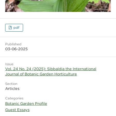
pdf
Published
03-06-2025
Issue
Vol. 24 No. 24 (2025): Sibbaldia the International
Journal of Botanic Garden Horticulture
Section
Articles
Categories
Botanic Garden Profile
Guest Essays