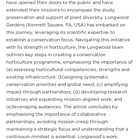
have opened their doors to the public and have
extended their missions to encompass the study,
preservation and support of plant diversity. Longwood
Gardens (Kennett Square, PA, USA) has embarked on
this journey, leveraging its scientific expertise to
establish a conservation focus. Navigating this initiative
with its strength in horticulture, the Longwood team
outlines key steps in creating a conservation
horticulture programme, emphasising the importance of
(a) assessing horticultural competencies, strengths and
existing infrastructure; (b)aligning systematic
conservation priorities and global need; (c) amplifying
impact through partnerships; (d) developing research
initiatives and expanding mission-aligned work; and
(e)leveraging audiences. The article concludes by
emphasising the importance of collaborative
partnerships, avoiding mission creep through
maintaining a strategic focus and understanding that a
continuum mindset is essential. Longwood’s work,