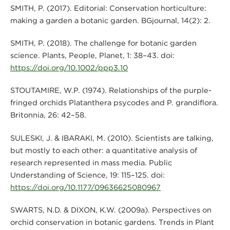
SMITH, P. (2017). Editorial: Conservation horticulture:
making a garden a botanic garden. BGjournal, 14(2): 2.
SMITH, P. (2018). The challenge for botanic garden
science. Plants, People, Planet, 1: 38–43. doi:
https://doi.org/10.1002/ppp3.10
STOUTAMIRE, W.P. (1974). Relationships of the purple-
fringed orchids Platanthera psycodes and P. grandiflora.
Britonnia, 26: 42–58.
SULESKI, J. & IBARAKI, M. (2010). Scientists are talking,
but mostly to each other: a quantitative analysis of
research represented in mass media. Public
Understanding of Science, 19: 115–125. doi:
https://doi.org/10.1177/09636625080967
SWARTS, N.D. & DIXON, K.W. (2009a). Perspectives on
orchid conservation in botanic gardens. Trends in Plant