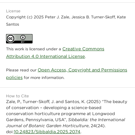
License
Copyright (c) 2025 Peter J. Zale, Jessica B. Turner-Skoff, Kate
Santos
Creative Commons
This work is licensed under a
Attribution 4.0 International License
.
Open Access, Copyright and Permissions
Please read our
policies
for more information.
How to Cite
Zale, P., Turner-Skoff, J. and Santos, K. (2025) “The beauty
of conservation – developing a science-based
conservation horticulture programme at Longwood
Gardens, Pennsylvania, USA”,
Sibbaldia: the International
Journal of Botanic Garden Horticulture
, 24(24).
10.24823/Sibbaldia.2025.2074
doi:
.