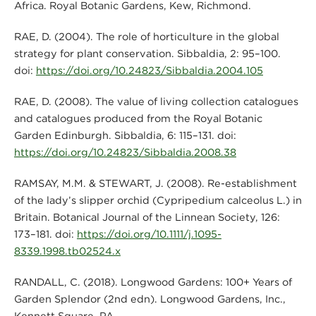
Africa. Royal Botanic Gardens, Kew, Richmond.
RAE, D. (2004). The role of horticulture in the global
strategy for plant conservation. Sibbaldia, 2: 95–100.
doi:
https://doi.org/10.24823/Sibbaldia.2004.105
RAE, D. (2008). The value of living collection catalogues
and catalogues produced from the Royal Botanic
Garden Edinburgh. Sibbaldia, 6: 115–131. doi:
https://doi.org/10.24823/Sibbaldia.2008.38
RAMSAY, M.M. & STEWART, J. (2008). Re-establishment
of the lady’s slipper orchid (Cypripedium calceolus L.) in
Britain. Botanical Journal of the Linnean Society, 126:
173–181. doi:
https://doi.org/10.1111/j.1095-
8339.1998.tb02524.x
RANDALL, C. (2018). Longwood Gardens: 100+ Years of
Garden Splendor (2nd edn). Longwood Gardens, Inc.,
Kennett Square, PA.