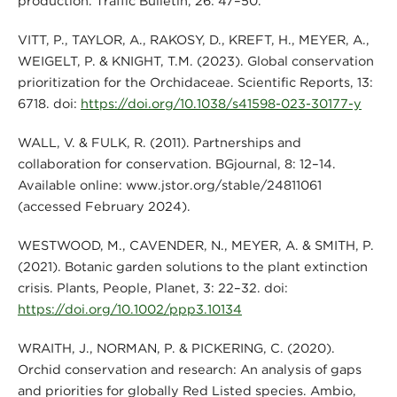
production. Traffic Bulletin, 26: 47–50.
VITT, P., TAYLOR, A., RAKOSY, D., KREFT, H., MEYER, A.,
WEIGELT, P. & KNIGHT, T.M. (2023). Global conservation
prioritization for the Orchidaceae. Scientific Reports, 13:
6718. doi:
https://doi.org/10.1038/s41598-023-30177-y
WALL, V. & FULK, R. (2011). Partnerships and
collaboration for conservation. BGjournal, 8: 12–14.
Available online: www.jstor.org/stable/24811061
(accessed February 2024).
WESTWOOD, M., CAVENDER, N., MEYER, A. & SMITH, P.
(2021). Botanic garden solutions to the plant extinction
crisis. Plants, People, Planet, 3: 22–32. doi:
https://doi.org/10.1002/ppp3.10134
WRAITH, J., NORMAN, P. & PICKERING, C. (2020).
Orchid conservation and research: An analysis of gaps
and priorities for globally Red Listed species. Ambio,