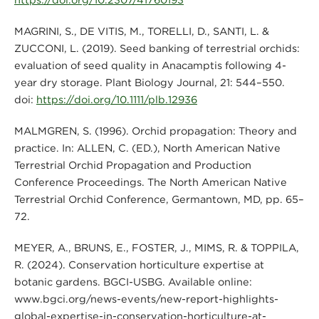
MAGRINI, S., DE VITIS, M., TORELLI, D., SANTI, L. &
ZUCCONI, L. (2019). Seed banking of terrestrial orchids:
evaluation of seed quality in Anacamptis following 4-
year dry storage. Plant Biology Journal, 21: 544–550.
doi:
https://doi.org/10.1111/plb.12936
MALMGREN, S. (1996). Orchid propagation: Theory and
practice. In: ALLEN, C. (ED.), North American Native
Terrestrial Orchid Propagation and Production
Conference Proceedings. The North American Native
Terrestrial Orchid Conference, Germantown, MD, pp. 65–
72.
MEYER, A., BRUNS, E., FOSTER, J., MIMS, R. & TOPPILA,
R. (2024). Conservation horticulture expertise at
botanic gardens. BGCI-USBG. Available online:
www.bgci.org/news-events/new-report-highlights-
global-expertise-in-conservation-horticulture-at-