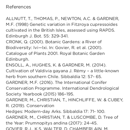
References
ALLNUTT, T., THOMAS, P., NEWTON, A.C. & GARDNER,
M.F. (1998) Genetic variation in Fitzroya cupressoides
cultivated in the British Isles, assessed using RAPDS.
Edinburgh J. Bot. 55: 329-341.
CRONK, Q. (2001). Botanic Gardens: a River of
Biodiversity: lvi—lxi. In: Govier, R. et al. (2001).
Catalogue of Plants 2001. Royal Botanic Garden
Edinburgh.
ENSOLL, A., HUGHES, K. & GARDNER, M. (2014).
Cultivation of Valdivia gayana J. Rémy – a little-known
herb from southern Chile. Sibbaldia 12: 57- 65.
GARDNER, M.F. (2016). The International Conifer
Conservation Programme. International Dendrological
Society Yearbook (2015) 186–195.
GARDNER, M., CHRISTIAN, T., HINCHLIFFE, W. & CUBEY,
R. (2019). Conservation
Hedges: Modern-day Arks. Sibbaldia 17: 71- 100.
GARDNER, M., CHRISTIAN, T. & LUSCOMBE, D. Tree of
the Year: Prumnopitys andina (2017): 24-45.
GOVIER, R.J., K.S. WALTER, D. CHAMBERLAIN, M.