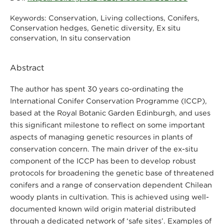
Conservation, Living collections, Conifers,
Keywords:
Conservation hedges, Genetic diversity, Ex situ
conservation, In situ conservation
Abstract
The author has spent 30 years co-ordinating the
International Conifer Conservation Programme (ICCP),
based at the Royal Botanic Garden Edinburgh, and uses
this significant milestone to reflect on some important
aspects of managing genetic resources in plants of
conservation concern. The main driver of the ex-situ
component of the ICCP has been to develop robust
protocols for broadening the genetic base of threatened
conifers and a range of conservation dependent Chilean
woody plants in cultivation. This is achieved using well-
documented known wild origin material distributed
through a dedicated network of ‘safe sites’. Examples of