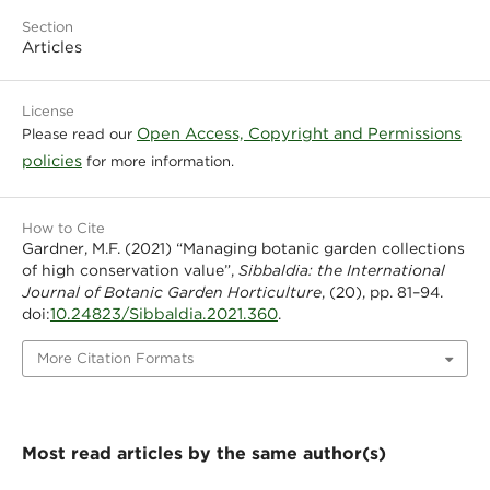
Section
Articles
License
Open Access, Copyright and Permissions
Please read our
policies
for more information.
How to Cite
Gardner, M.F. (2021) “Managing botanic garden collections
of high conservation value”,
Sibbaldia: the International
Journal of Botanic Garden Horticulture
, (20), pp. 81–94.
10.24823/Sibbaldia.2021.360
doi:
.
More Citation Formats
Most read articles by the same author(s)