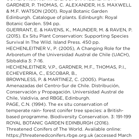
GARDNER, P. THOMAS, C. ALEXANDER, H.S. MAXWELL
& M.F. WATSON (2001). Royal Botanic Garden
Edinburgh. Catalogue of plants. Edinburgh: Royal
Botanic Garden. 594 pp.
GUERRANT, E. & HAVENS, K., MAUNDER, M. & RAVEN, P.
(2015). Ex Situ Plant Conservation: Supporting Species
Survival In The Wild. Island Press. 450 pp.
HECHENLEITNER V., P. (2005), A Changing Role for the
Arboretum of the Universidad Austral de Chile (UACH),
Sibbaldia 3: 7-16.
HECHENLEITNER, V.P., GARDNER, M.F., THOMAS, P.I.,
ECHEVERRĺA, C., ESCOBAR, B.,
BROWNLESS, P. & MARTĺNEZ, C. (2005). Plantas
Amenazadas del Centro-Sur de Chile. Distribución,
Conservación y Propagación. Universidad Austral de
Chile, Valdivia, and RBGE, Edinburgh.
PAGE, C.N. (1994). The ex situ conservation of
temperate rain- forest conifer tree species: a British-
based programme. Biodiversity Conservation. 3: 191-199
ROYAL BOTANIC GARDEN EDINBURGH (2016).
Threatened Conifers of The World. Available online:
https://threatenedconifers.rbge.org.uk (accessed March