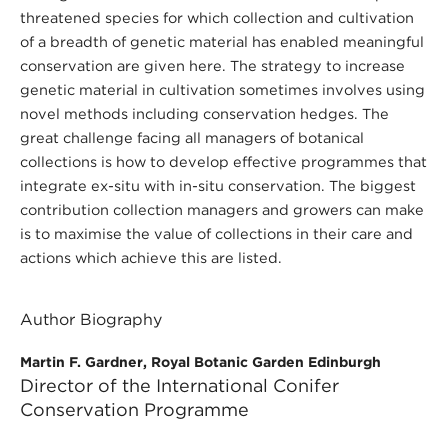
threatened species for which collection and cultivation
of a breadth of genetic material has enabled meaningful
conservation are given here. The strategy to increase
genetic material in cultivation sometimes involves using
novel methods including conservation hedges. The
great challenge facing all managers of botanical
collections is how to develop effective programmes that
integrate ex-situ with in-situ conservation. The biggest
contribution collection managers and growers can make
is to maximise the value of collections in their care and
actions which achieve this are listed.
Author Biography
Martin F. Gardner, Royal Botanic Garden Edinburgh
Director of the International Conifer
Conservation Programme