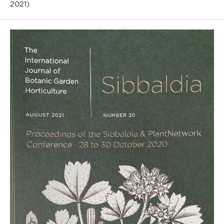
2021)