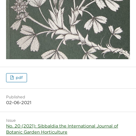
pdf
Published
02-06-2021
Issue
No. 20 (2021): Sibbaldia the International Journal of
Botanic Garden Horticulture