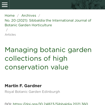
Home
Archives
/
/
No. 20 (2021): Sibbaldia the International Journal of
Botanic Garden Horticulture
/
Articles
Managing botanic garden
collections of high
conservation value
Martin F. Gardner
Royal Botanic Garden Edinburgh
https://doi.org/10.24823/Sibbaldia.2021.360
DOI: