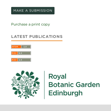
MAKE A SUBMISSION
Purchase a print copy
LATEST PUBLICATIONS