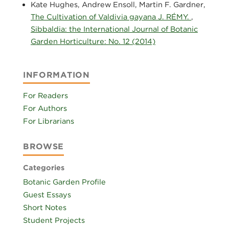
Kate Hughes, Andrew Ensoll, Martin F. Gardner,
The Cultivation of Valdivia gayana J. RÉMY.
,
Sibbaldia: the International Journal of Botanic
Garden Horticulture: No. 12 (2014)
INFORMATION
For Readers
For Authors
For Librarians
BROWSE
Categories
Botanic Garden Profile
Guest Essays
Short Notes
Student Projects