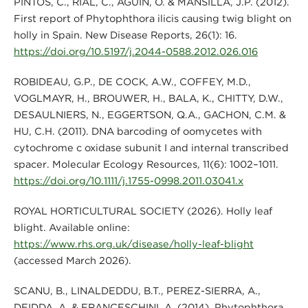
PINTOS, C., RIAL, C., AGUÍN, O. & MANSILLA, J.P. (2012).
First report of Phytophthora ilicis causing twig blight on
holly in Spain. New Disease Reports, 26(1): 16.
https://doi.org/10.5197/j.2044-0588.2012.026.016
ROBIDEAU, G.P., DE COCK, A.W., COFFEY, M.D.,
VOGLMAYR, H., BROUWER, H., BALA, K., CHITTY, D.W.,
DESAULNIERS, N., EGGERTSON, Q.A., GACHON, C.M. &
HU, C.H. (2011). DNA barcoding of oomycetes with
cytochrome c oxidase subunit I and internal transcribed
spacer. Molecular Ecology Resources, 11(6): 1002–1011.
https://doi.org/10.1111/j.1755-0998.2011.03041.x
ROYAL HORTICULTURAL SOCIETY (2026). Holly leaf
blight. Available online:
https://www.rhs.org.uk/disease/holly-leaf-blight
(accessed March 2026).
SCANU, B., LINALDEDDU, B.T., PEREZ-SIERRA, A.,
DEIDDA, A. & FRANCESCHINI, A. (2014). Phytophthora