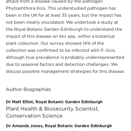
attack from a disease caused by the pathogen
Phytophthora ilicis. This understudied pathogen has
been in the UK for at least 35 years, but the impact has
not been clearly elucidated. We undertook a study at
the Royal Botanic Garden Edinburgh to understand the
impact of this disease on Ilex spp. within a botanical
plant collection. Our survey showed 14% of the
collection was confirmed to be infected with P. ilicis,
although true prevalence is probably underrepresented
due to seasonal factors and detection challenges. We
discuss possible management strategies for this disease.
Author Biographies
Dr Matt Elliot, Royal Botanic Garden Edinburgh
Plant Health & Biosecurity Scientist,
Conservation Science
Dr Amanda Jones, Royal Botanic Garden Edinburgh