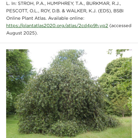
L. In: STROH, P.A., HUMPHREY, T.A., BURKMAR, R.J.,
PESCOTT, O.L., ROY, D.B. & WALKER, K.J. (EDS), BSBI
Online Plant Atlas. Available online:
https://plantatlas2020.org/atlas/2cd4p9h.yp2
(accessed
August 2025).