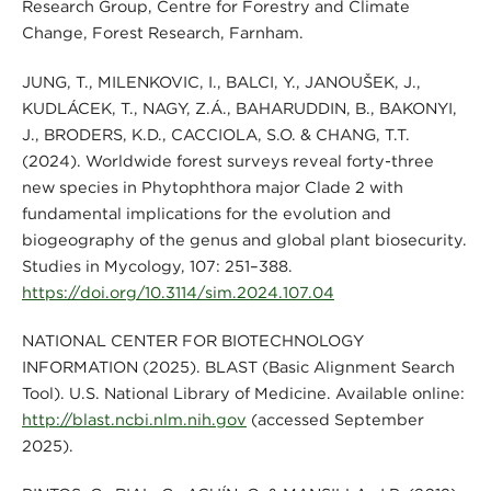
Research Group, Centre for Forestry and Climate
Change, Forest Research, Farnham.
JUNG, T., MILENKOVIĆ, I., BALCI, Y., JANOUŠEK, J.,
KUDLÁČEK, T., NAGY, Z.Á., BAHARUDDIN, B., BAKONYI,
J., BRODERS, K.D., CACCIOLA, S.O. & CHANG, T.T.
(2024). Worldwide forest surveys reveal forty-three
new species in Phytophthora major Clade 2 with
fundamental implications for the evolution and
biogeography of the genus and global plant biosecurity.
Studies in Mycology, 107: 251–388.
https://doi.org/10.3114/sim.2024.107.04
NATIONAL CENTER FOR BIOTECHNOLOGY
INFORMATION (2025). BLAST (Basic Alignment Search
Tool). U.S. National Library of Medicine. Available online:
http://blast.ncbi.nlm.nih.gov
(accessed September
2025).