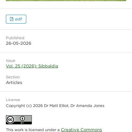
pdf
Published
26-05-2026
Issue
Vol. 25 (2026): Sibbaldia
Section
Articles
License
Copyright (c) 2026 Dr Matt Elliot, Dr Amanda Jones
Creative Commons
This work is licensed under a