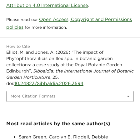
Attribution 4.0 International License
.
Open Access, Copyright and Permissions
Please read our
policies
for more information.
How to Cite
Elliot, M. and Jones, A. (2026) “The impact of
Phytophthora ilicis on Ilex spp. in botanic garden
collections: a case study at the Royal Botanic Garden
Edinburgh”,
Sibbaldia: the International Journal of Botanic
Garden Horticulture
, 25.
10.24823/Sibbaldia.2026.3594
doi:
.
More Citation Formats
Most read articles by the same author(s)
Sarah Green, Carolyn E. Riddell, Debbie