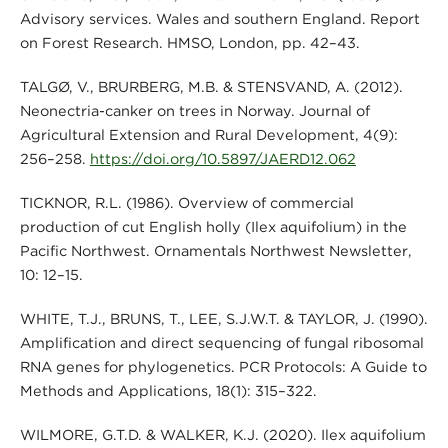
Advisory services. Wales and southern England. Report
on Forest Research. HMSO, London, pp. 42–43.
TALGØ, V., BRURBERG, M.B. & STENSVAND, A. (2012).
Neonectria-canker on trees in Norway. Journal of
Agricultural Extension and Rural Development, 4(9):
256–258.
https://doi.org/10.5897/JAERD12.062
TICKNOR, R.L. (1986). Overview of commercial
production of cut English holly (Ilex aquifolium) in the
Pacific Northwest. Ornamentals Northwest Newsletter,
10: 12–15.
WHITE, T.J., BRUNS, T., LEE, S.J.W.T. & TAYLOR, J. (1990).
Amplification and direct sequencing of fungal ribosomal
RNA genes for phylogenetics. PCR Protocols: A Guide to
Methods and Applications, 18(1): 315–322.
WILMORE, G.T.D. & WALKER, K.J. (2020). Ilex aquifolium