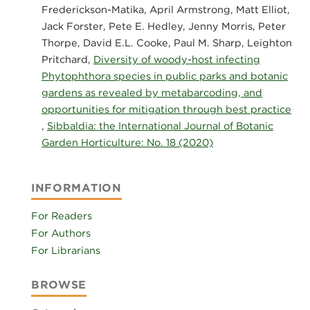
Frederickson-Matika, April Armstrong, Matt Elliot,
Jack Forster, Pete E. Hedley, Jenny Morris, Peter
Thorpe, David E.L. Cooke, Paul M. Sharp, Leighton
Pritchard,
Diversity of woody-host infecting
Phytophthora species in public parks and botanic
gardens as revealed by metabarcoding, and
opportunities for mitigation through best practice
,
Sibbaldia: the International Journal of Botanic
Garden Horticulture: No. 18 (2020)
INFORMATION
For Readers
For Authors
For Librarians
BROWSE