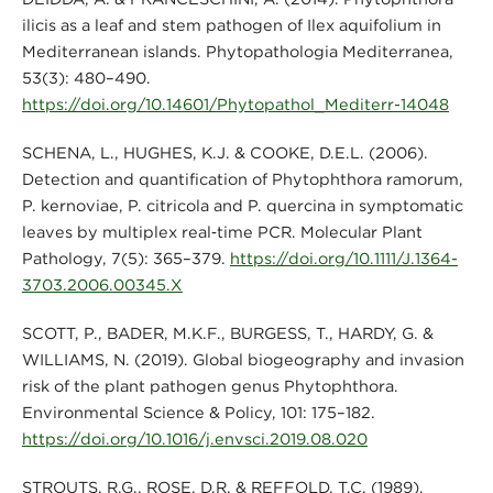
ilicis as a leaf and stem pathogen of Ilex aquifolium in
Mediterranean islands. Phytopathologia Mediterranea,
53(3): 480–490.
https://doi.org/10.14601/Phytopathol_Mediterr-14048
SCHENA, L., HUGHES, K.J. & COOKE, D.E.L. (2006).
Detection and quantification of Phytophthora ramorum,
P. kernoviae, P. citricola and P. quercina in symptomatic
leaves by multiplex real‐time PCR. Molecular Plant
Pathology, 7(5): 365–379.
https://doi.org/10.1111/J.1364-
3703.2006.00345.X
SCOTT, P., BADER, M.K.F., BURGESS, T., HARDY, G. &
WILLIAMS, N. (2019). Global biogeography and invasion
risk of the plant pathogen genus Phytophthora.
Environmental Science & Policy, 101: 175–182.
https://doi.org/10.1016/j.envsci.2019.08.020
STROUTS, R.G., ROSE, D.R. & REFFOLD, T.C. (1989).