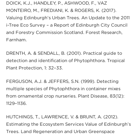
DOICK, K.J., HANDLEY, P., ASHWOOD, F., VAZ
MONTEIRO, M., FREDIANI, K. & ROGERS, K. (2017).
Valuing Edinburgh’s Urban Trees. An Update to the 2011
i-Tree Eco Survey – a Report of Edinburgh City Council
and Forestry Commission Scotland. Forest Research,
Farnham.
DRENTH, A. & SENDALL, B. (2001). Practical guide to
detection and identification of Phytophthora. Tropical
Plant Protection, 1: 32–33.
FERGUSON, A.J. & JEFFERS, S.N. (1999). Detecting
multiple species of Phytophthora in container mixes
from ornamental crop nurseries. Plant Disease, 83(12):
1129–1136.
HUTCHINGS, T., LAWRENCE, V. & BRUNT, A. (2012).
Estimating the Ecosystem Services Value of Edinburgh’s
Trees. Land Regeneration and Urban Greenspace