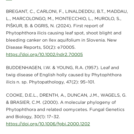
BREGANT, C., CARLONI, F., LINALDEDDU, B.T., MADDAU,
L., MARCOLONGO, M., MONTECCHIO, L., MUROLO, S.,
PIŠKUR, B. & OGRIS, N. (2024). First report of
Phytophthora ilicis causing leaf spot, shoot blight and
bleeding canker on Ilex aquifolium in Slovenia. New
Disease Reports, 50(2): e70005.
https://doi.org/10.1002/ndr2.70005
BUDDENHAGEN, I.W. & YOUNG, R.A. (1957). Leaf and
twig disease of English holly caused by Phytophthora
ilicis n. sp. Phytopathology, 47(2): 95–101.
COOKE, D.E.L., DRENTH, A., DUNCAN, J.M., WAGELS, G.
& BRASIER, C.M. (2000). A molecular phylogeny of
Phytophthora and related oomycetes. Fungal Genetics
and Biology, 30(1): 17–32.
https://doi.org/10.1006/fgbi.2000.1202