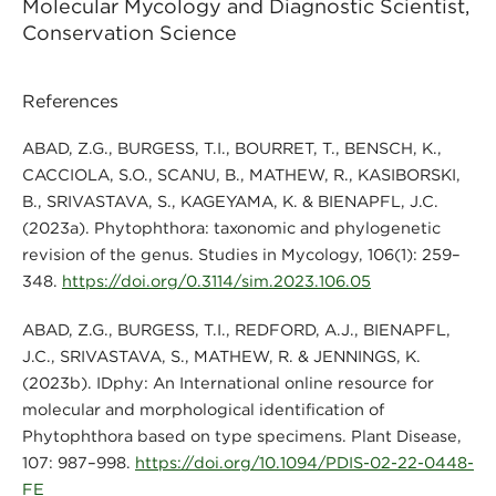
Molecular Mycology and Diagnostic Scientist,
Conservation Science
References
ABAD, Z.G., BURGESS, T.I., BOURRET, T., BENSCH, K.,
CACCIOLA, S.O., SCANU, B., MATHEW, R., KASIBORSKI,
B., SRIVASTAVA, S., KAGEYAMA, K. & BIENAPFL, J.C.
(2023a). Phytophthora: taxonomic and phylogenetic
revision of the genus. Studies in Mycology, 106(1): 259–
348.
https://doi.org/0.3114/sim.2023.106.05
ABAD, Z.G., BURGESS, T.I., REDFORD, A.J., BIENAPFL,
J.C., SRIVASTAVA, S., MATHEW, R. & JENNINGS, K.
(2023b). IDphy: An International online resource for
molecular and morphological identification of
Phytophthora based on type specimens. Plant Disease,
107: 987–998.
https://doi.org/10.1094/PDIS-02-22-0448-
FE