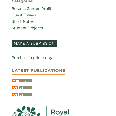
Categories
Botanic Garden Profile
Guest Essays
Short Notes
Student Projects
MAKE A SUBMISSION
Purchase a print copy
LATEST PUBLICATIONS