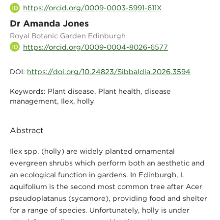
https://orcid.org/0009-0003-5991-611X
Dr Amanda Jones
Royal Botanic Garden Edinburgh
https://orcid.org/0009-0004-8026-6577
https://doi.org/10.24823/Sibbaldia.2026.3594
DOI:
Plant disease, Plant health, disease
Keywords:
management, Ilex, holly
Abstract
Ilex spp. (holly) are widely planted ornamental
evergreen shrubs which perform both an aesthetic and
an ecological function in gardens. In Edinburgh, I.
aquifolium is the second most common tree after Acer
pseudoplatanus (sycamore), providing food and shelter
for a range of species. Unfortunately, holly is under