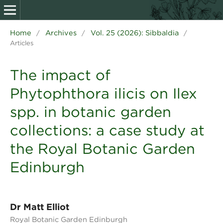
Home
Archives
Vol. 25 (2026): Sibbaldia
/
/
/
Articles
The impact of
Phytophthora ilicis on Ilex
spp. in botanic garden
collections: a case study at
the Royal Botanic Garden
Edinburgh
Dr Matt Elliot
Royal Botanic Garden Edinburgh