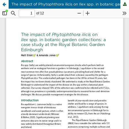
The impact of Phytophthora ilicis on Ilex spp. in botanic garden collections: a case study at the Royal Botanic Garden Edinburgh