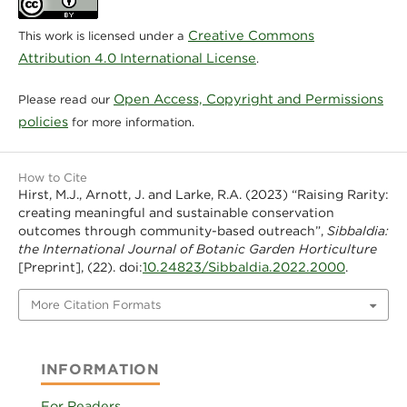
Creative Commons
This work is licensed under a
Attribution 4.0 International License
.
Open Access, Copyright and Permissions
Please read our
policies
for more information.
How to Cite
Hirst, M.J., Arnott, J. and Larke, R.A. (2023) “Raising Rarity:
creating meaningful and sustainable conservation
outcomes through community-based outreach”,
Sibbaldia:
the International Journal of Botanic Garden Horticulture
10.24823/Sibbaldia.2022.2000
[Preprint], (22). doi:
.
More Citation Formats
INFORMATION
For Readers