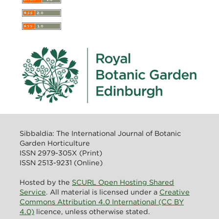
Sibbaldia: The International Journal of Botanic
Garden Horticulture
ISSN 2979-305X (Print)
ISSN 2513-9231 (Online)
Hosted by the
SCURL Open Hosting Shared
Service
. All material is licensed under a
Creative
Commons Attribution 4.0 International (CC BY
4.0)
licence, unless otherwise stated.