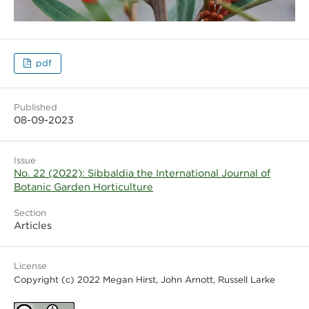
pdf
Published
08-09-2023
Issue
No. 22 (2022): Sibbaldia the International Journal of
Botanic Garden Horticulture
Section
Articles
License
Copyright (c) 2022 Megan Hirst, John Arnott, Russell Larke