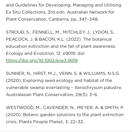
and Guidelines for Developing, Managing and Utilising
Ex Situ Collections, 3rd edn. Australian Network for
Plant Conservation, Canberra, pp. 347–348.
STROUD, S., FENNELL, M., MITCHLEY, J., LYDON, S.,
PEACOCK, J. & BACON, K.L. (2022). The botanical
education extinction and the fall of plant awareness.
Ecology and Evolution, 12: e9019. doi:
https://doi.org/10.1002/ece3.9019
SUNNER, N., HIRST, M.J., VENN, S. & WILLIAMS, N.S.G.
(2020). Exploring seed ecology and habitat of the
vulnerable swamp everlasting – Xerochrysum palustre.
Australasian Plant Conservation, 29(3): 3–6.
WESTWOOD, M., CAVENDER, N., MEYER, A. & SMITH, P.
(2020). Botanic garden solutions to the plant extinction
crisis. Plants People Planet, 3: 22–32.