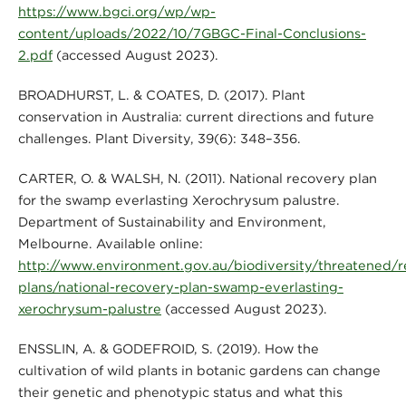
https://www.bgci.org/wp/wp-
content/uploads/2022/10/7GBGC-Final-Conclusions-
2.pdf
(accessed August 2023).
BROADHURST, L. & COATES, D. (2017). Plant
conservation in Australia: current directions and future
challenges. Plant Diversity, 39(6): 348–356.
CARTER, O. & WALSH, N. (2011). National recovery plan
for the swamp everlasting Xerochrysum palustre.
Department of Sustainability and Environment,
Melbourne. Available online:
http://www.environment.gov.au/biodiversity/threatened/r
plans/national-recovery-plan-swamp-everlasting-
xerochrysum-palustre
(accessed August 2023).
ENSSLIN, A. & GODEFROID, S. (2019). How the
cultivation of wild plants in botanic gardens can change
their genetic and phenotypic status and what this