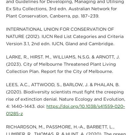
and Guidelines for Developing, Managing and Utilising
Ex Situ Collections, 3rd edn. Australian Network for
Plant Conservation, Canberra, pp. 187–239.
INTERNATIONAL UNION FOR CONSERVATION OF
NATURE (2012). IUCN Red List Categories and Criteria
Version 3.1, 2nd edn. IUCN, Gland and Cambridge.
LARKE, R., HIRST. M., WILLIAMS, N.S.G. & ARNOTT, J.
(2023). City of Melbourne Threatened Plant Living
Collection Plan. Report for the City of Melbourne.
LEES, A.C., ATTWOOD, S., BARLOW, J. & PHALAN, B.
(2020). Biodiversity scientists must fight the creeping
rise of extinction denial. Nature Ecology and Evolution,
4: 1440–1443. doi:
https://doi.org/10.1038/s41559-020-
01285-z
RICHARDSON, M., PASSMORE, H.-A., BARBETT, L.,
LUMBER, R., THOMAS, R. & HUNT, A. (2020). The green