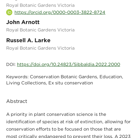
Royal Botanic Gardens Victoria
https://orcid.org/0000-0003-3822-8724
John Arnott
Royal Botanic Gardens Victoria
Russell A. Larke
Royal Botanic Gardens Victoria
https://doi.org/10.24823/Sibbaldia.2022.2000
DOI:
Conservation Botanic Gardens, Education,
Keywords:
Living Collections, Ex situ conservation
Abstract
A priority in plant conservation science is the
identification of species at risk of extinction, allowing for
conservation efforts to be focused on those that are
most critically endangered to prevent their loss. A 2023