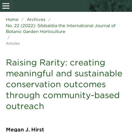
Home
Archives
/
/
No. 22 (2022): Sibbaldia the International Journal of
Botanic Garden Horticulture
/
Articles
Raising Rarity: creating
meaningful and sustainable
conservation outcomes
through community-based
outreach
Megan J. Hirst