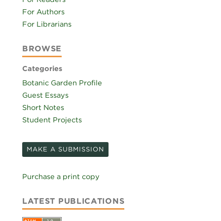
For Authors
For Librarians
BROWSE
Categories
Botanic Garden Profile
Guest Essays
Short Notes
Student Projects
MAKE A SUBMISSION
Purchase a print copy
LATEST PUBLICATIONS