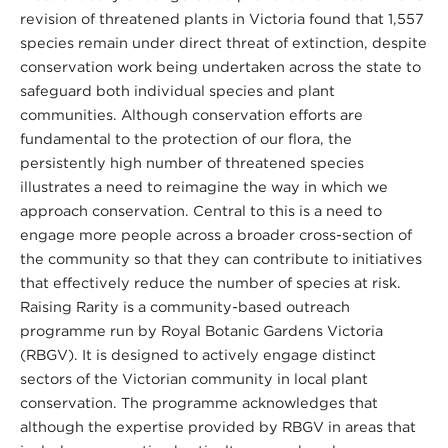
revision of threatened plants in Victoria found that 1,557
species remain under direct threat of extinction, despite
conservation work being undertaken across the state to
safeguard both individual species and plant
communities. Although conservation efforts are
fundamental to the protection of our flora, the
persistently high number of threatened species
illustrates a need to reimagine the way in which we
approach conservation. Central to this is a need to
engage more people across a broader cross-section of
the community so that they can contribute to initiatives
that effectively reduce the number of species at risk.
Raising Rarity is a community-based outreach
programme run by Royal Botanic Gardens Victoria
(RBGV). It is designed to actively engage distinct
sectors of the Victorian community in local plant
conservation. The programme acknowledges that
although the expertise provided by RBGV in areas that