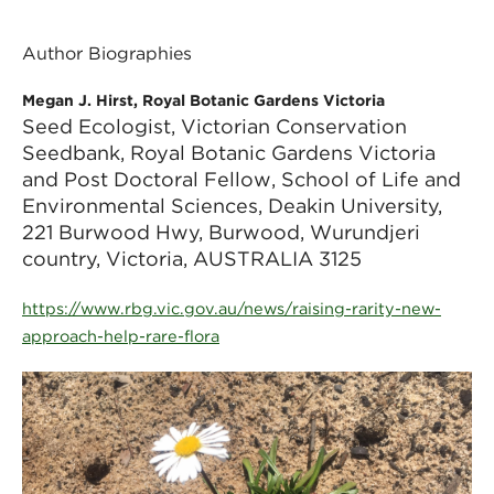
Author Biographies
Megan J. Hirst, Royal Botanic Gardens Victoria
Seed Ecologist, Victorian Conservation
Seedbank, Royal Botanic Gardens Victoria
and Post Doctoral Fellow, School of Life and
Environmental Sciences, Deakin University,
221 Burwood Hwy, Burwood, Wurundjeri
country, Victoria, AUSTRALIA 3125
https://www.rbg.vic.gov.au/news/raising-rarity-new-
approach-help-rare-flora