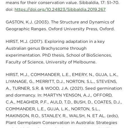
means for their conservation value. Sibbaldia, 17: 51–70.
doi:
https://doi.org/10.24823/Sibbaldia.2019.267
GASTON, K.J. (2003). The Structure and Dynamics of
Geographic Ranges. Oxford University Press, Oxford.
HIRST, M.J. (2017). Exploring adaptation in a key
Australian genus Brachyscome through
experimentation. PhD thesis, School of BioSciences,
Faculty of Science, University of Melbourne.
HIRST, M.J., COMMANDER, L.E., EMERY, N., GUJA, L.K.,
LIYANAGE, G., MERRITT, D.J., NORTON, S.L., STEVENS,
A., TURNER, S.R. & WOOD, J.A. (2021). Seed germination
and dormancy. In: MARTYN YENSON, A.J., OFFORD,
C.A., MEAGHER, P.F., AULD, T.D., BUSH, D., COATES, D.J.,
COMMANDER, L.E., GUJA, L.K., NORTON, S.L.,
MAKINSON, R.O., STANLEY, R., WALSH, N. ET AL. (eds),
Plant Germplasm Conservation in Australia: Strategies