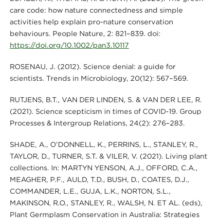
care code: how nature connectedness and simple
activities help explain pro-nature conservation
behaviours. People Nature, 2: 821–839. doi:
https://doi.org/10.1002/pan3.10117
ROSENAU, J. (2012). Science denial: a guide for
scientists. Trends in Microbiology, 20(12): 567–569.
RUTJENS, B.T., VAN DER LINDEN, S. & VAN DER LEE, R.
(2021). Science scepticism in times of COVID-19. Group
Processes & Intergroup Relations, 24(2): 276–283.
SHADE, A., O’DONNELL, K., PERRINS, L., STANLEY, R.,
TAYLOR, D., TURNER, S.T. & VILER, V. (2021). Living plant
collections. In: MARTYN YENSON, A.J., OFFORD, C.A.,
MEAGHER, P.F., AULD, T.D., BUSH, D., COATES, D.J.,
COMMANDER, L.E., GUJA, L.K., NORTON, S.L.,
MAKINSON, R.O., STANLEY, R., WALSH, N. ET AL. (eds),
Plant Germplasm Conservation in Australia: Strategies