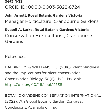
settings.
ORCID ID: 0000-0003-3822-8724
John Arnott, Royal Botanic Gardens Victoria
Manager Horticulture, Cranbourne Gardens
Russell A. Larke, Royal Botanic Gardens Victoria
Conservation Horticulturist, Cranbourne
Gardens
References
BALDING, M. & WILLIAMS, K.J. (2016). Plant blindness
and the implications for plant conservation.
Conservation Biology, 30(6): 1192–1199. doi:
https://doi.org/10.1111/cobi.12738
BOTANIC GARDENS CONSERVATION INTERNATIONAL
(2022). 7th Global Botanic Garden Congress
Conclusions. Available online: