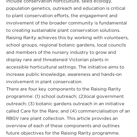
include conservation horticulture, seed ecology,
population genetics, outreach and education is critical
to plant conservation efforts, the engagement and
involvement of the broader community is fundamental
to creating sustainable plant conservation solutions.
Raising Rarity achieves this by working with volunteers,
school groups, regional botanic gardens, local councils
and members of the nursery industry to grow and
display rare and threatened Victorian plants in
accessible horticultural settings. The initiative aims to
increase public knowledge, awareness and hands-on
involvement in plant conservation.
There are four key components to the Raising Rarity
programme: (1) school outreach; (2)local government
outreach; (3) botanic gardens outreach in an initiative
called Care for the Rare; and (4) commercialisation of an
RBGV rare plant collection. This article provides an
overview of each of these components and outlines
future objectives for the Raising Rarity programme.