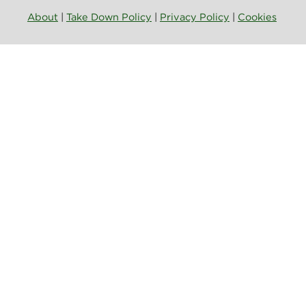
About
|
Take Down Policy
|
Privacy Policy
|
Cookies