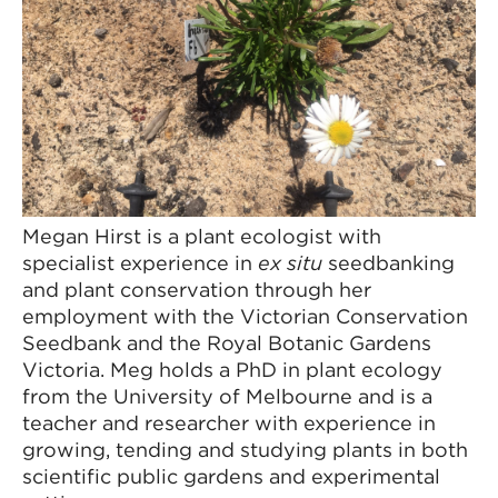
Megan Hirst is a plant ecologist with
specialist experience in
ex situ
seedbanking
and plant conservation through her
employment with the Victorian Conservation
Seedbank and the Royal Botanic Gardens
Victoria. Meg holds a PhD in plant ecology
from the University of Melbourne and is a
teacher and researcher with experience in
growing, tending and studying plants in both
scientific public gardens and experimental