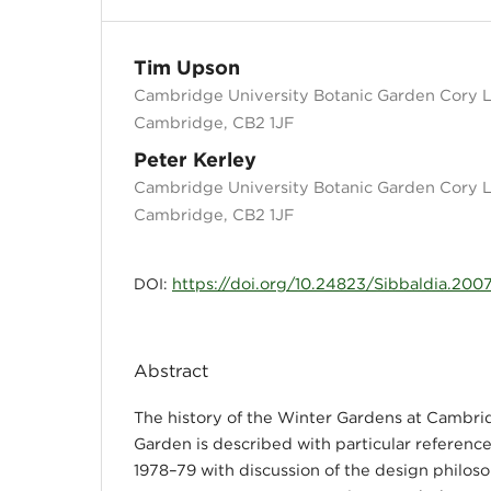
Tim Upson
Cambridge University Botanic Garden Cory 
Cambridge, CB2 1JF
Peter Kerley
Cambridge University Botanic Garden Cory 
Cambridge, CB2 1JF
https://doi.org/10.24823/Sibbaldia.2007
DOI:
Abstract
The history of the Winter Gardens at Cambri
Garden is described with particular reference
1978–79 with discussion of the design philos