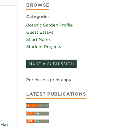
BROWSE
Categories
Botanic Garden Profile
Guest Essays
Short Notes
Student Projects
MAKE A SUBMISSION
Purchase a print copy
LATEST PUBLICATIONS
icies