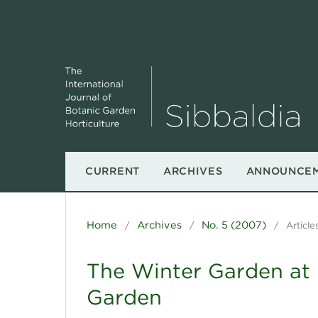
CURRENT
ARCHIVES
ANNOUNCE
Home
Archives
No. 5 (2007)
/
/
/
Article
The Winter Garden at 
Garden