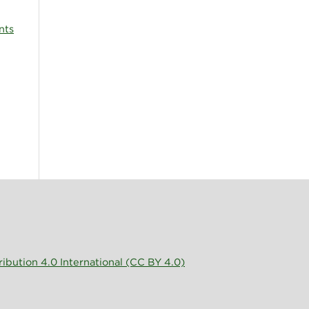
nts
bution 4.0 International (CC BY 4.0)