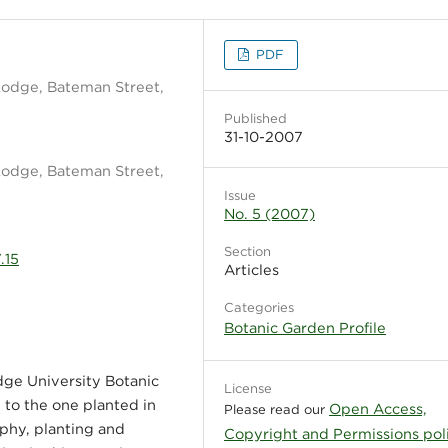
PDF
Lodge, Bateman Street,
Published
31-10-2007
Lodge, Bateman Street,
Issue
No. 5 (2007)
Section
.15
Articles
Categories
Botanic Garden Profile
dge University Botanic
License
 to the one planted in
Open Access,
Please read our
ophy, planting and
Copyright and Permissions pol