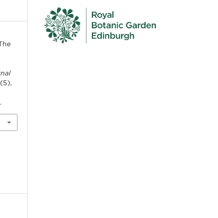
“The
rnal
 (5),
5
.