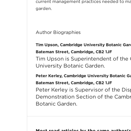
current management practices needed to mai
garden.
Author Biographies
Tim Upson, Cambridge University Botanic Ga
Bateman Street, Cambridge, CB2 1JF
Tim Upson is Superintendent of the
University Botanic Garden.
Peter Kerley, Cambridge University Botanic 
Bateman Street, Cambridge, CB2 1JF
Peter Kerley is Supervisor of the Di
Demonstration Section of the Cambr
Botanic Garden.
Most read articles by the same author(s