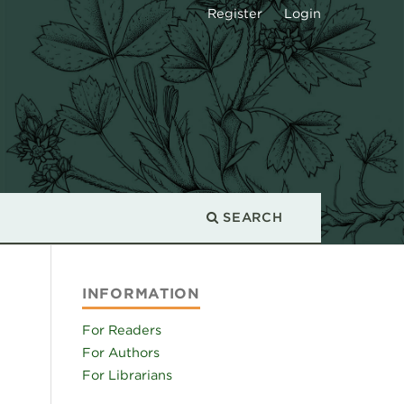
Register
Login
SEARCH
INFORMATION
For Readers
For Authors
For Librarians