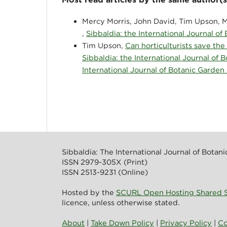
Mercy Morris, John David, Tim Upson, M
,
Sibbaldia: the International Journal of
Tim Upson,
Can horticulturists save the
Sibbaldia: the International Journal of 
International Journal of Botanic Garden
Sibbaldia: The International Journal of Botan
ISSN 2979-305X (Print)
ISSN 2513-9231 (Online)
Hosted by the
SCURL Open Hosting Shared S
licence, unless otherwise stated.
About
|
Take Down Policy
|
Privacy Policy
|
Co