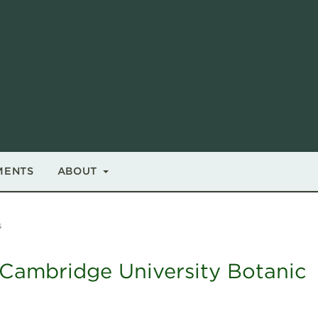
MENTS
ABOUT
s
Cambridge University Botanic