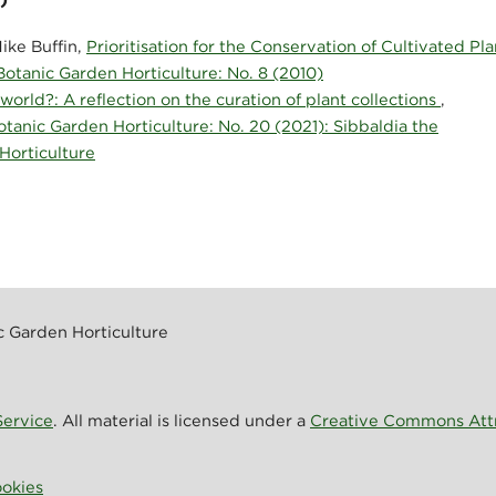
ike Buffin,
Prioritisation for the Conservation of Cultivated Pla
 Botanic Garden Horticulture: No. 8 (2010)
 world?: A reflection on the curation of plant collections
,
Botanic Garden Horticulture: No. 20 (2021): Sibbaldia the
 Horticulture
ic Garden Horticulture
ervice
. All material is licensed under a
Creative Commons Attri
okies