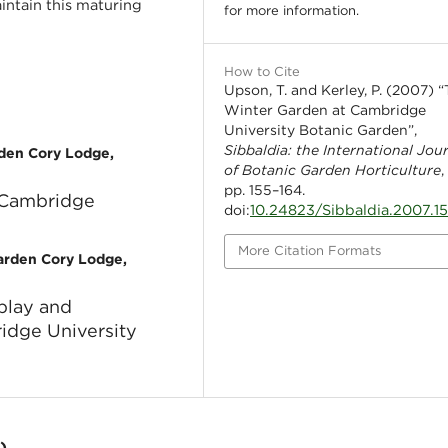
ntain this maturing
for more information.
How to Cite
Upson, T. and Kerley, P. (2007) 
Winter Garden at Cambridge
University Botanic Garden”,
Sibbaldia: the International Jou
rden Cory Lodge,
of Botanic Garden Horticulture
,
pp. 155–164.
 Cambridge
10.24823/Sibbaldia.2007.1
doi:
More Citation Formats
Garden Cory Lodge,
splay and
idge University
)