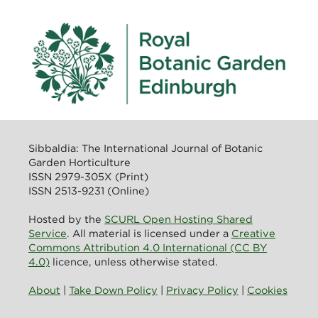
Sibbaldia: The International Journal of Botanic
Garden Horticulture
ISSN 2979-305X (Print)
ISSN 2513-9231 (Online)
Hosted by the
SCURL Open Hosting Shared
Service
. All material is licensed under a
Creative
Commons Attribution 4.0 International (CC BY
4.0)
licence, unless otherwise stated.
About
|
Take Down Policy
|
Privacy Policy
|
Cookies