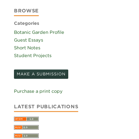
BROWSE
Categories
Botanic Garden Profile
Guest Essays
Short Notes
Student Projects
MAKE A SUBMISSION
Purchase a print copy
LATEST PUBLICATIONS