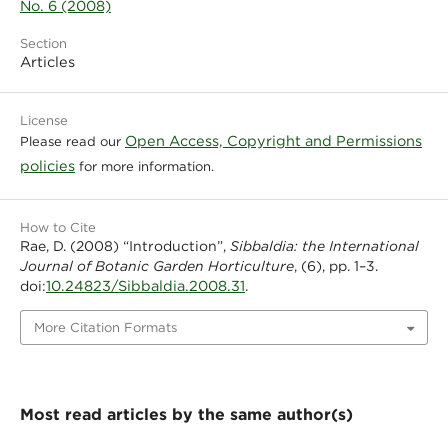
No. 6 (2008)
Section
Articles
License
Open Access, Copyright and Permissions
Please read our
policies
for more information.
How to Cite
Rae, D. (2008) “Introduction”,
Sibbaldia: the International
Journal of Botanic Garden Horticulture
, (6), pp. 1–3.
10.24823/Sibbaldia.2008.31
doi:
.
More Citation Formats
Most read articles by the same author(s)