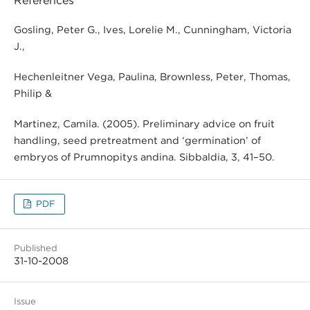
References
Gosling, Peter G., Ives, Lorelie M., Cunningham, Victoria
J.,
Hechenleitner Vega, Paulina, Brownless, Peter, Thomas,
Philip &
Martinez, Camila. (2005). Preliminary advice on fruit
handling, seed pretreatment and ‘germination’ of
embryos of Prumnopitys andina. Sibbaldia, 3, 41–50.
PDF
Published
31-10-2008
Issue