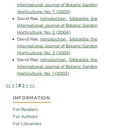
International Journal of Botanic Garden
Horticulture: No. 7 (2009)
David Rae,
Introduction
,
Sibbaldia: the
International Journal of Botanic Garden
Horticulture: No. 2 (2004)
David Rae,
Introduction
,
Sibbaldia: the
International Journal of Botanic Garden
Horticulture: No. 3 (2005)
David Rae,
Introduction
,
Sibbaldia: the
International Journal of Botanic Garden
Horticulture: No. 1 (2003)
<<
<
1
2
3
>
>>
INFORMATION
For Readers
For Authors
For Librarians