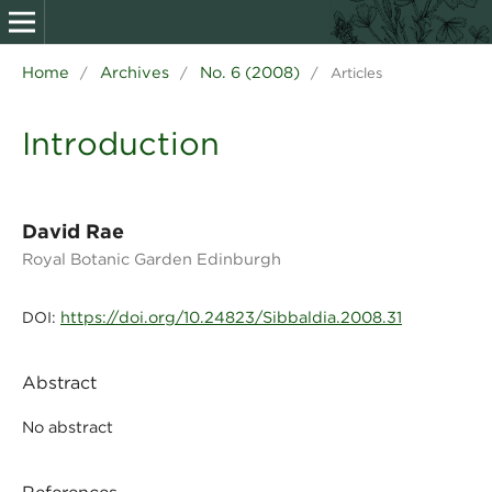
Home
Archives
No. 6 (2008)
/
/
/
Articles
Introduction
David Rae
Royal Botanic Garden Edinburgh
https://doi.org/10.24823/Sibbaldia.2008.31
DOI:
Abstract
No abstract