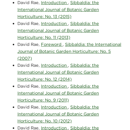
David Rae,
Introduction
,
Sibbaldia: the
International Journal of Botanic Garden
Horticulture: No. 13 (2015)
David Rae,
Introduction
,
Sibbaldia: the
International Journal of Botanic Garden
Horticulture: No. 11 (2013)
David Rae,
Foreword
,
Sibbaldia: the International
Journal of Botanic Garden Horticulture: No. 5
(2007)
David Rae,
Introduction
,
Sibbaldia: the
International Journal of Botanic Garden
Horticulture: No. 12 (2014)
David Rae,
Introduction
,
Sibbaldia: the
International Journal of Botanic Garden
Horticulture: No. 9 (2011)
David Rae,
Introduction
,
Sibbaldia: the
International Journal of Botanic Garden
Horticulture: No. 10 (2012)
David Rae,
Introduction
,
Sibbaldia: the