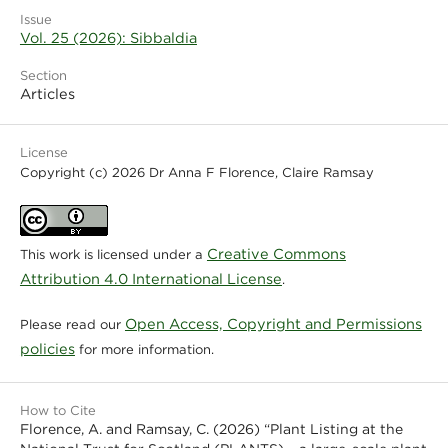
Issue
Vol. 25 (2026): Sibbaldia
Section
Articles
License
Copyright (c) 2026 Dr Anna F Florence, Claire Ramsay
Creative Commons
This work is licensed under a
Attribution 4.0 International License
.
Open Access, Copyright and Permissions
Please read our
policies
for more information.
How to Cite
Florence, A. and Ramsay, C. (2026) “Plant Listing at the