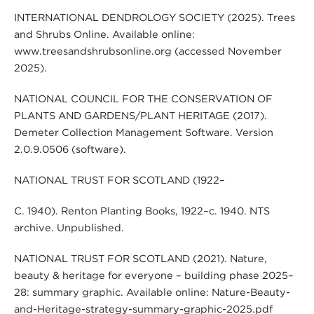
INTERNATIONAL DENDROLOGY SOCIETY (2025). Trees
and Shrubs Online. Available online:
www.treesandshrubsonline.org (accessed November
2025).
NATIONAL COUNCIL FOR THE CONSERVATION OF
PLANTS AND GARDENS/PLANT HERITAGE (2017).
Demeter Collection Management Software. Version
2.0.9.0506 (software).
NATIONAL TRUST FOR SCOTLAND (1922–
C. 1940). Renton Planting Books, 1922–c. 1940. NTS
archive. Unpublished.
NATIONAL TRUST FOR SCOTLAND (2021). Nature,
beauty & heritage for everyone – building phase 2025–
28: summary graphic. Available online: Nature-Beauty-
and-Heritage-strategy-summary-graphic-2025.pdf