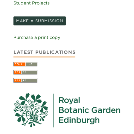
Student Projects
MAKE A SUBMISSION
Purchase a print copy
LATEST PUBLICATIONS