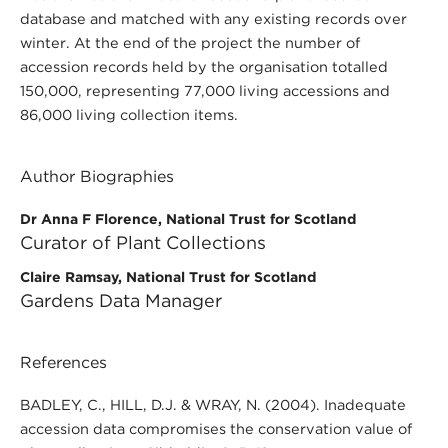
database and matched with any existing records over
winter. At the end of the project the number of
accession records held by the organisation totalled
150,000, representing 77,000 living accessions and
86,000 living collection items.
Author Biographies
Dr Anna F Florence, National Trust for Scotland
Curator of Plant Collections
Claire Ramsay, National Trust for Scotland
Gardens Data Manager
References
BADLEY, C., HILL, D.J. & WRAY, N. (2004). Inadequate
accession data compromises the conservation value of