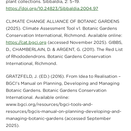
plant collections. Sibbaldia, 2: 5–19.
https://doi.org/10.24823/Sibbaldia.2004.97
CLIMATE CHANGE ALLIANCE OF BOTANIC GARDENS
(2025). Climate Assessment Tool v1. Botanic Gardens
Conservation International, Richmond. Available online:
https://cat.bgci.org
(accessed November 2025). GIBBS,
D., CHAMBERLAIN, D. & ARGENT, G. (2011). The Red List
of Rhododendrons. Botanic Gardens Conservation
International, Richmond.
GRATZFELD, J. (ED.) (2016). From Idea to Realisation –
BGCI’s Manual on Planning, Developing and Managing
Botanic Gardens. Botanic Gardens Conservation
International. Available online:
www.bgci.org/resources/bgci-tools-and-
resources/bgcis-manual-on-planning-developing-and-
managing-botanic-gardens (accessed September
2025).