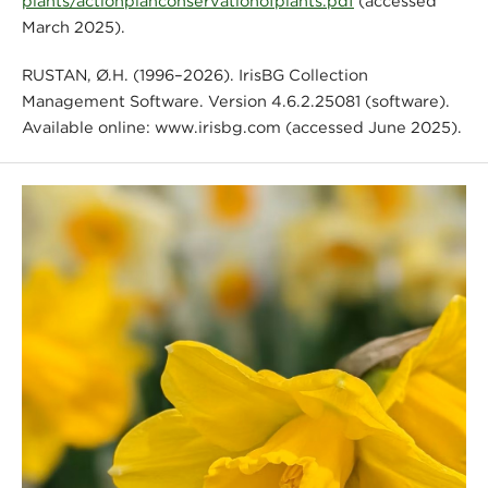
plants/actionplanconservationofplants.pdf
(accessed
March 2025).
RUSTAN, Ø.H. (1996–2026). IrisBG Collection
Management Software. Version 4.6.2.25081 (software).
Available online: www.irisbg.com (accessed June 2025).