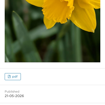
pdf
Published
21-05-2026