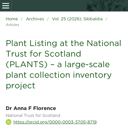
Home
Archives
Vol. 25 (2026): Sibbaldia
/
/
/
Articles
Plant Listing at the National
Trust for Scotland
(PLANTS) – a large-scale
plant collection inventory
project
Dr Anna F Florence
National Trust for Scotland
https://orcid.org/0000-0003-3705-8719