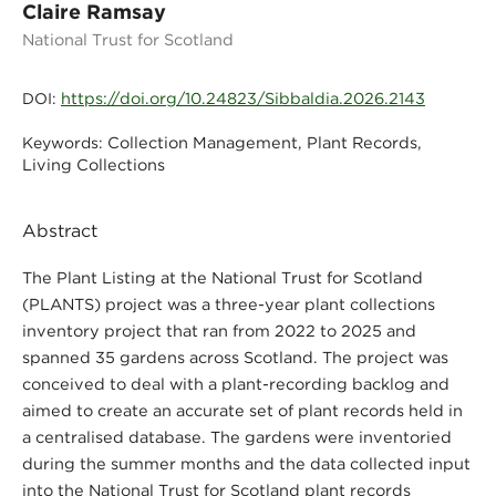
Claire Ramsay
National Trust for Scotland
https://doi.org/10.24823/Sibbaldia.2026.2143
DOI:
Collection Management, Plant Records,
Keywords:
Living Collections
Abstract
The Plant Listing at the National Trust for Scotland
(PLANTS) project was a three-year plant collections
inventory project that ran from 2022 to 2025 and
spanned 35 gardens across Scotland. The project was
conceived to deal with a plant-recording backlog and
aimed to create an accurate set of plant records held in
a centralised database. The gardens were inventoried
during the summer months and the data collected input
into the National Trust for Scotland plant records