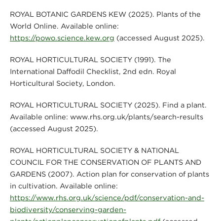
ROYAL BOTANIC GARDENS KEW (2025). Plants of the
World Online. Available online:
https://powo.science.kew.org
(accessed August 2025).
ROYAL HORTICULTURAL SOCIETY (1991). The
International Daffodil Checklist, 2nd edn. Royal
Horticultural Society, London.
ROYAL HORTICULTURAL SOCIETY (2025). Find a plant.
Available online: www.rhs.org.uk/plants/search-results
(accessed August 2025).
ROYAL HORTICULTURAL SOCIETY & NATIONAL
COUNCIL FOR THE CONSERVATION OF PLANTS AND
GARDENS (2007). Action plan for conservation of plants
in cultivation. Available online:
https://www.rhs.org.uk/science/pdf/conservation-and-
biodiversity/conserving-garden-