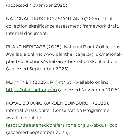
(accessed November 2025).
NATIONAL TRUST FOR SCOTLAND (2025). Plant
collection significance assessment framework draft.
Internal document.
PLANT HERITAGE (2025). National Plant Collections.
Available online: www.plantheritage.org.uk/national-
plant-collections/what-are-the-national-collections
(accessed September 2025).
PL@NTNET (2025). Pl@ntNet. Available online:
https://plantnet.org/en
(accessed November 2025).
ROYAL BOTANIC GARDEN EDINBURGH (2025).
International Conifer Conservation Programme.
Available online:
https://threatenedconifers.rbge.org.uk/about-iccp
(accessed September 2025).