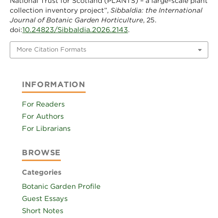
National Trust for Scotland (PLANTS) – a large-scale plant
collection inventory project”,
Sibbaldia: the International
Journal of Botanic Garden Horticulture
, 25.
10.24823/Sibbaldia.2026.2143
doi:
.
More Citation Formats
INFORMATION
For Readers
For Authors
For Librarians
BROWSE
Categories
Botanic Garden Profile
Guest Essays
Short Notes