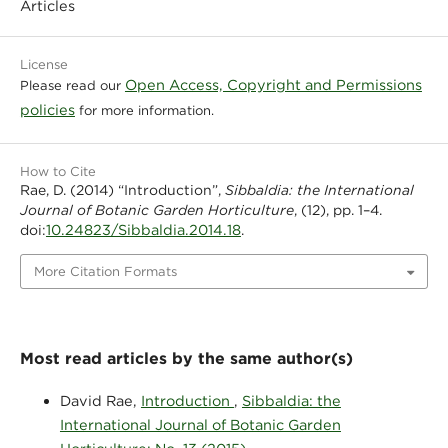
Articles
License
Open Access, Copyright and Permissions
Please read our
policies
for more information.
How to Cite
Rae, D. (2014) “Introduction”,
Sibbaldia: the International
Journal of Botanic Garden Horticulture
, (12), pp. 1–4.
10.24823/Sibbaldia.2014.18
doi:
.
More Citation Formats
Most read articles by the same author(s)
David Rae,
Introduction
,
Sibbaldia: the
International Journal of Botanic Garden