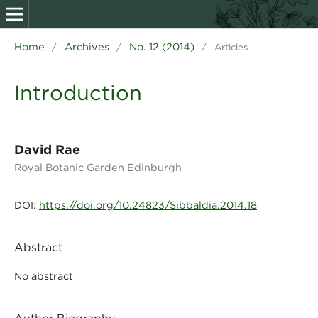
Home
Archives
No. 12 (2014)
/
/
/
Articles
Introduction
David Rae
Royal Botanic Garden Edinburgh
https://doi.org/10.24823/Sibbaldia.2014.18
DOI:
Abstract
No abstract