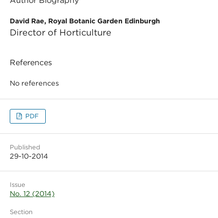
Author Biography
David Rae, Royal Botanic Garden Edinburgh
Director of Horticulture
References
No references
PDF
Published
29-10-2014
Issue
No. 12 (2014)
Section