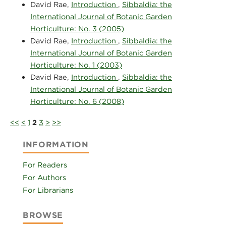
David Rae,
Introduction
,
Sibbaldia: the
International Journal of Botanic Garden
Horticulture: No. 3 (2005)
David Rae,
Introduction
,
Sibbaldia: the
International Journal of Botanic Garden
Horticulture: No. 1 (2003)
David Rae,
Introduction
,
Sibbaldia: the
International Journal of Botanic Garden
Horticulture: No. 6 (2008)
<<
<
1
2
3
>
>>
INFORMATION
For Readers
For Authors
For Librarians
BROWSE