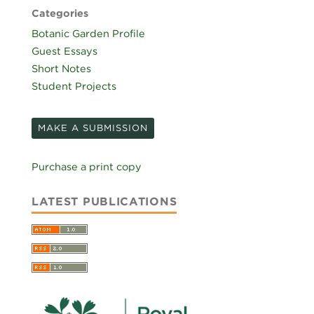
Categories
Botanic Garden Profile
Guest Essays
Short Notes
Student Projects
MAKE A SUBMISSION
Purchase a print copy
LATEST PUBLICATIONS