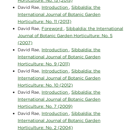
Horticulture: No. 13 (2015)
David Rae,
Introduction
,
Sibbaldia: the
International Journal of Botanic Garden
Horticulture: No. 11 (2013)
David Rae,
Foreword
,
Sibbaldia: the International
Journal of Botanic Garden Horticulture: No. 5
(2007)
David Rae,
Introduction
,
Sibbaldia: the
International Journal of Botanic Garden
Horticulture: No. 9 (2011)
David Rae,
Introduction
,
Sibbaldia: the
International Journal of Botanic Garden
Horticulture: No. 10 (2012)
David Rae,
Introduction
,
Sibbaldia: the
International Journal of Botanic Garden
Horticulture: No. 7 (2009)
David Rae,
Introduction
,
Sibbaldia: the
International Journal of Botanic Garden
Horticulture: No. 2 (2004)