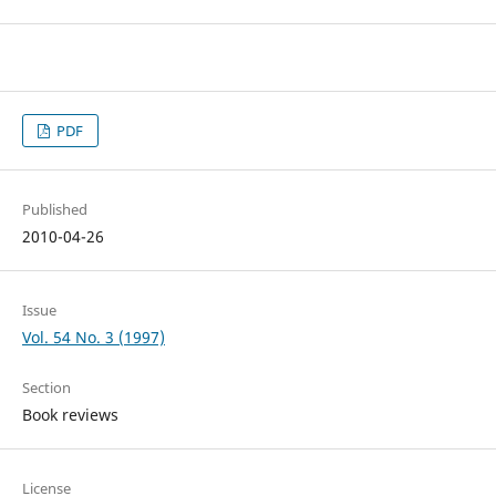
PDF
Published
2010-04-26
Issue
Vol. 54 No. 3 (1997)
Section
Book reviews
License