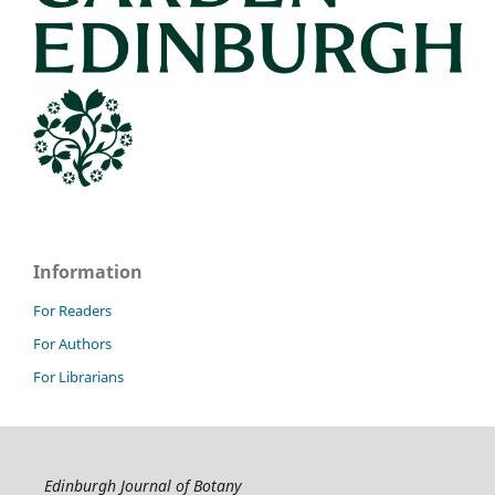
Information
For Readers
For Authors
For Librarians
Edinburgh Journal of Botany