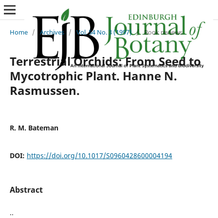
Home
/
Archives
/
Vol. 54 No. 3 (1997)
/
Book reviews
Terrestrial Orchids: From Seed to
Mycotrophic Plant. Hanne N.
Rasmussen.
R. M. Bateman
DOI:
https://doi.org/10.1017/S0960428600004194
Abstract
..