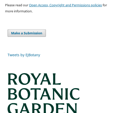
Please read our
Open Access, Copyright and Permissions policies
for
more information.
Make a Submission
Tweets by EJBotany