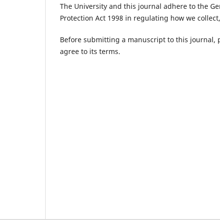
The University and this journal adhere to the G
Protection Act 1998 in regulating how we collect
Before submitting a manuscript to this journal,
agree to its terms.