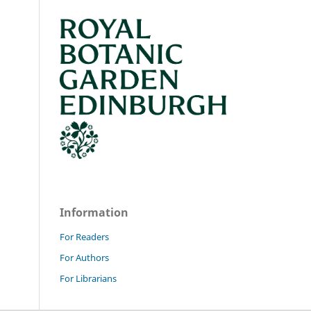
Information
For Readers
For Authors
For Librarians