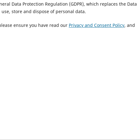
eneral Data Protection Regulation (GDPR), which replaces the Data
, use, store and dispose of personal data.
 please ensure you have read our
Privacy and Consent Policy
, and