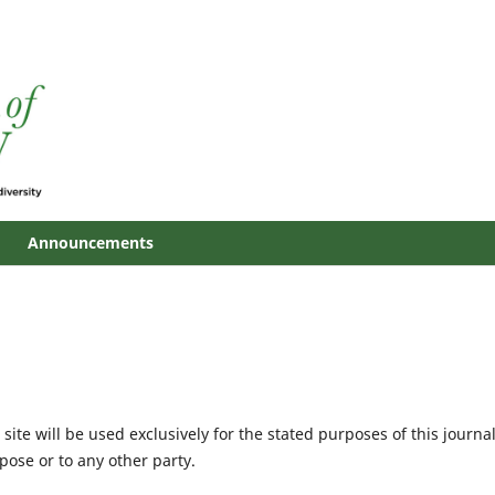
Announcements
site will be used exclusively for the stated purposes of this journa
pose or to any other party.