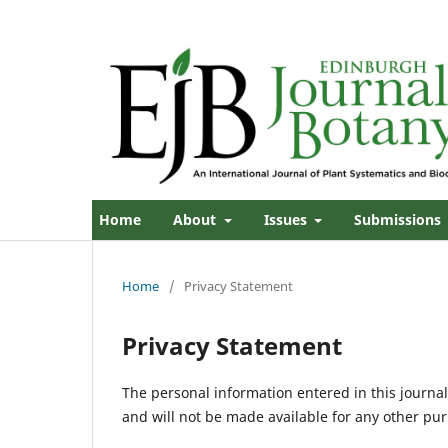
Home
About
Issues
Submissions
Home
/
Privacy Statement
Privacy Statement
The personal information entered in this journal 
and will not be made available for any other pur