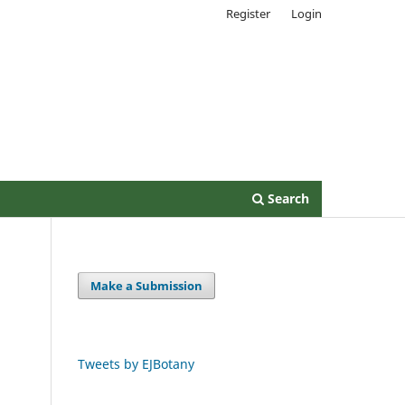
Register
Login
Search
Make a Submission
l
Tweets by EJBotany