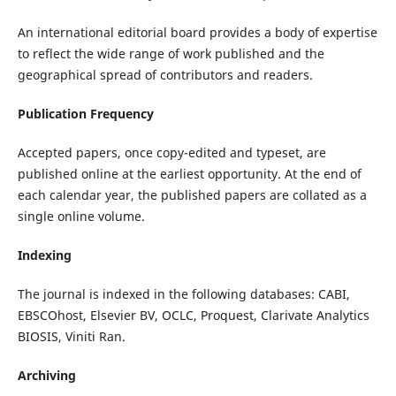
An international editorial board provides a body of expertise
to reflect the wide range of work published and the
geographical spread of contributors and readers.
Publication Frequency
Accepted papers, once copy-edited and typeset, are
published online at the earliest opportunity. At the end of
each calendar year, the published papers are collated as a
single online volume.
Indexing
The journal is indexed in the following databases: CABI,
EBSCOhost, Elsevier BV, OCLC, Proquest, Clarivate Analytics
BIOSIS, Viniti Ran.
Archiving