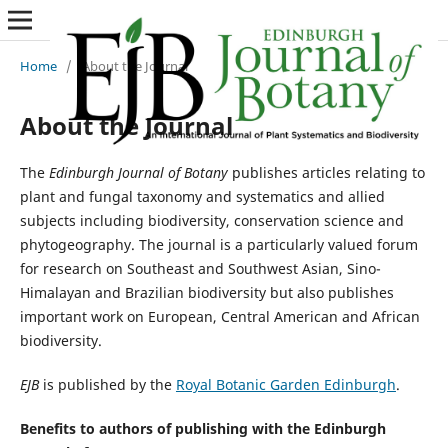
Home
/
About the Journal
About the Journal
The
Edinburgh Journal of Botany
publishes articles relating to
plant and fungal taxonomy and systematics and allied
subjects including biodiversity, conservation science and
phytogeography. The journal is a particularly valued forum
for research on Southeast and Southwest Asian, Sino-
Himalayan and Brazilian biodiversity but also publishes
important work on European, Central American and African
biodiversity.
EJB
is published by the
Royal Botanic Garden Edinburgh
.
Benefits to authors of publishing with the Edinburgh