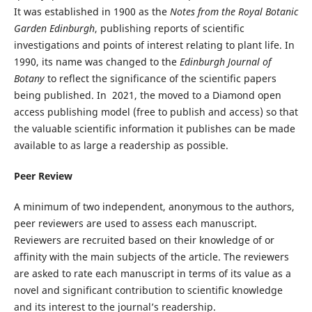
It was established in 1900 as the
Notes from the Royal Botanic
Garden Edinburgh
, publishing reports of scientific
investigations and points of interest relating to plant life. In
1990, its name was changed to the
Edinburgh Journal of
Botany
to reflect the significance of the scientific papers
being published. In 2021, the moved to a Diamond open
access publishing model (free to publish and access) so that
the valuable scientific information it publishes can be made
available to as large a readership as possible.
Peer Review
A minimum of two independent, anonymous to the authors,
peer reviewers are used to assess each manuscript.
Reviewers are recruited based on their knowledge of or
affinity with the main subjects of the article. The reviewers
are asked to rate each manuscript in terms of its value as a
novel and significant contribution to scientific knowledge
and its interest to the journal’s readership.