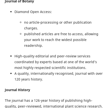
Journal of Botany
Diamond Open Access:
no article-processing or other publication
charges.
published articles are free to access, allowing
your work to reach the widest possible
readership.
High-quality editorial and peer-review services
coordinated by experts based at one of the world’s
most highly respected scientific institutions.
A quality, internationally recognised, journal with over
120 years history.
Journal History
The journal has a 126-year history of publishing high-
quality, peer-reviewed, international plant science research.