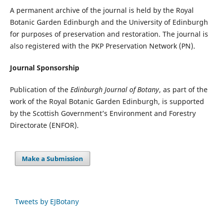
A permanent archive of the journal is held by the Royal
Botanic Garden Edinburgh and the University of Edinburgh
for purposes of preservation and restoration. The journal is
also registered with the PKP Preservation Network (PN).
Journal Sponsorship
Publication of the
Edinburgh Journal of Botany
, as part of the
work of the Royal Botanic Garden Edinburgh, is supported
by the Scottish Government’s Environment and Forestry
Directorate (ENFOR).
Make a Submission
Tweets by EJBotany