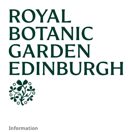
Information