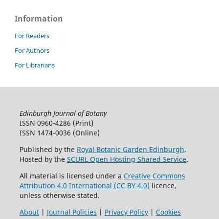
Information
For Readers
For Authors
For Librarians
Edinburgh Journal of Botany
ISSN 0960-4286 (Print)
ISSN 1474-0036 (Online)
Published by the
Royal Botanic Garden Edinburgh
.
Hosted by the
SCURL Open Hosting Shared Service
.
All material is licensed under a
Creative Commons
Attribution 4.0 International (CC BY 4.0)
licence,
unless otherwise stated.
About
|
Journal Policies
|
Privacy Policy
|
Cookies