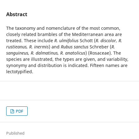
Abstract
The taxonomy and nomenclature of the most common,
closely related brambles of the Mediterranean area are
treated. These include
R. ulmifolius
Schott (
R. discolor, R.
rustieanus, R. inermis
) and
Rubus sanctus
Schreber (
R.
sanguineus, R. dalmatinus, R. anatolicus
) (Rosaceae). The
species are illustrated, the types are given, and variability,
synonymy and distribution is indicated. Fifteen names are
lectotypified.
PDF
Published