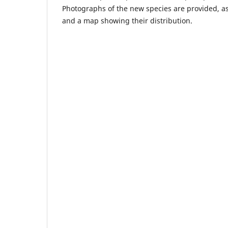
Photographs of the new species are provided, as i
and a map showing their distribution.