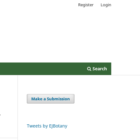
Register
Login
Search
Make a Submission
–
Tweets by EJBotany