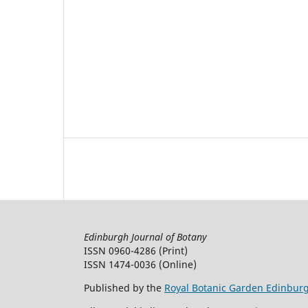
Edinburgh Journal of Botany
ISSN 0960-4286 (Print)
ISSN 1474-0036 (Online)
Published by the
Royal Botanic Garden Edinbur