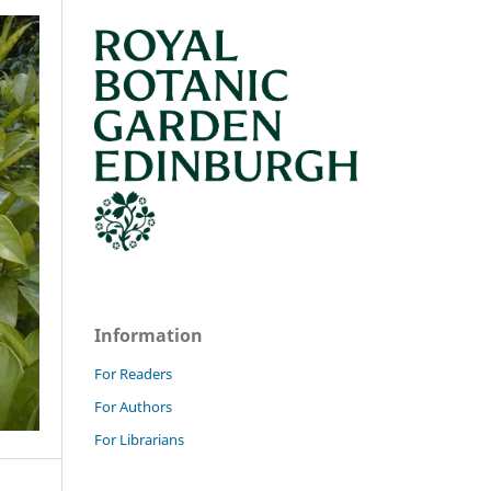
Information
For Readers
For Authors
For Librarians