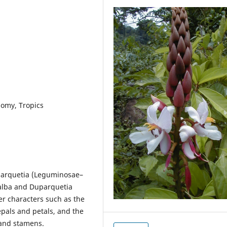
nomy, Tropics
parquetia (Leguminosae–
alba and Duparquetia
r characters such as the
pals and petals, and the
 and stamens.