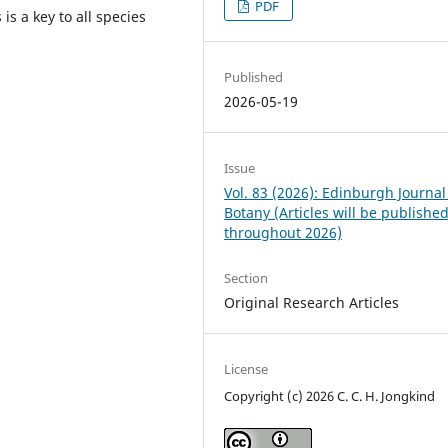
PDF
s a key to all species
Published
2026-05-19
Issue
Vol. 83 (2026): Edinburgh Journal
Botany (Articles will be publishe
throughout 2026)
Section
Original Research Articles
License
Copyright (c) 2026 C. C. H. Jongkind