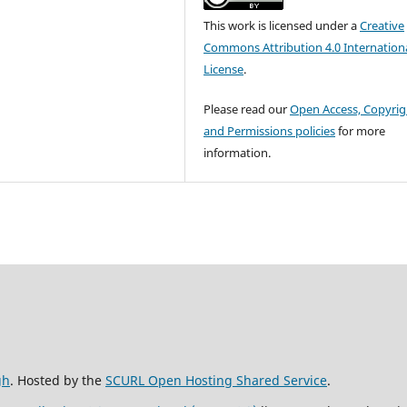
This work is licensed under a
Creative
Commons Attribution 4.0 Internation
License
.
Please read our
Open Access, Copyrig
and Permissions policies
for more
information.
gh
. Hosted by the
SCURL Open Hosting Shared Service
.