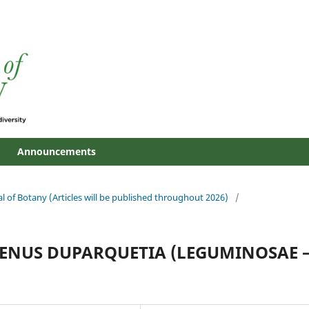
Announcements
al of Botany (Articles will be published throughout 2026)
/
GENUS DUPARQUETIA (LEGUMINOSAE 