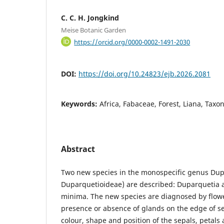
C. C. H. Jongkind
Meise Botanic Garden
https://orcid.org/0000-0002-1491-2030
DOI:
https://doi.org/10.24823/ejb.2026.2081
Keywords:
Africa, Fabaceae, Forest, Liana, Taxo
Abstract
Two new species in the monospecific genus Du
Duparquetioideae) are described: Duparquetia 
minima. The new species are diagnosed by flowe
presence or absence of glands on the edge of se
colour, shape and position of the sepals, petals