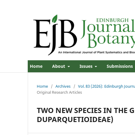
Home
About
Issues
Submissions
Home
/
Archives
/
Vol. 83 (2026): Edinburgh Journ
Original Research Articles
TWO NEW SPECIES IN THE 
DUPARQUETIOIDEAE)