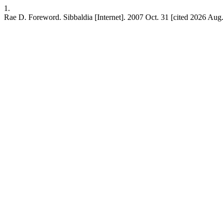
1.
Rae D. Foreword. Sibbaldia [Internet]. 2007 Oct. 31 [cited 2026 Aug.