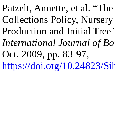
Patzelt, Annette, et al. “T
Collections Policy, Nurser
Production and Initial Tree
International Journal of B
Oct. 2009, pp. 83-97,
https://doi.org/10.24823/S