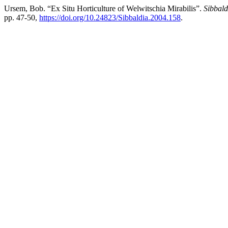
Ursem, Bob. “Ex Situ Horticulture of Welwitschia Mirabilis”.
Sibbald
pp. 47-50,
https://doi.org/10.24823/Sibbaldia.2004.158
.