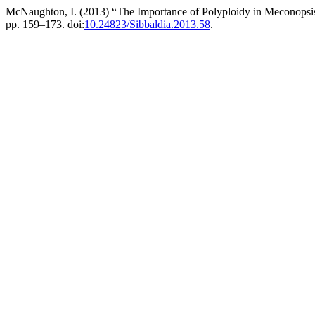
McNaughton, I. (2013) “The Importance of Polyploidy in Meconopsis 
pp. 159–173. doi:
10.24823/Sibbaldia.2013.58
.