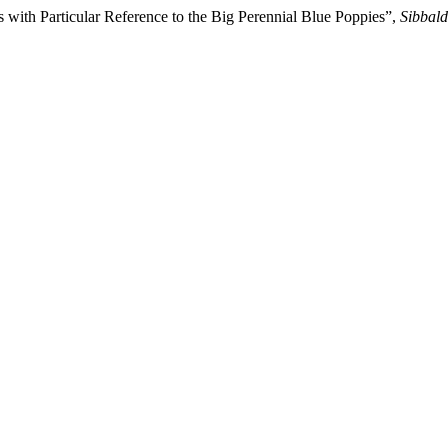
with Particular Reference to the Big Perennial Blue Poppies”,
Sibbald