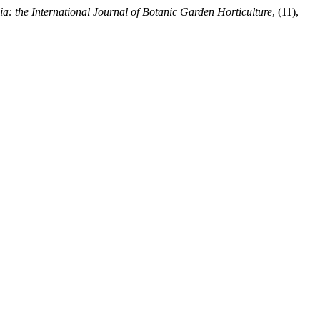
ia: the International Journal of Botanic Garden Horticulture
, (11),