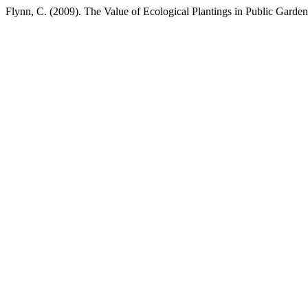
Flynn, C. (2009). The Value of Ecological Plantings in Public Garde