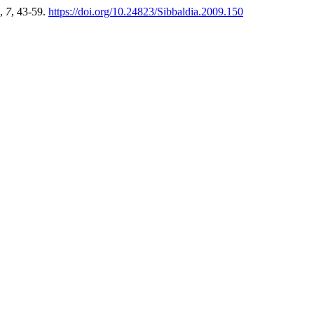
,
7
, 43-59.
https://doi.org/10.24823/Sibbaldia.2009.150