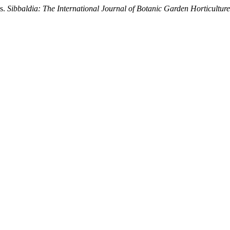
ns.
Sibbaldia: The International Journal of Botanic Garden Horticulture