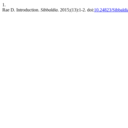
1.
Rae D. Introduction.
Sibbaldia
. 2015;(13):1-2. doi:
10.24823/Sibbaldi