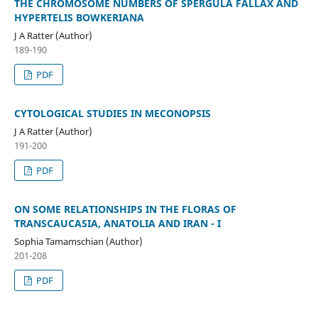
THE CHROMOSOME NUMBERS OF SPERGULA FALLAX AND
HYPERTELIS BOWKERIANA
J A Ratter (Author)
189-190
PDF
CYTOLOGICAL STUDIES IN MECONOPSIS
J A Ratter (Author)
191-200
PDF
ON SOME RELATIONSHIPS IN THE FLORAS OF
TRANSCAUCASIA, ANATOLIA AND IRAN - I
Sophia Tamamschian (Author)
201-208
PDF