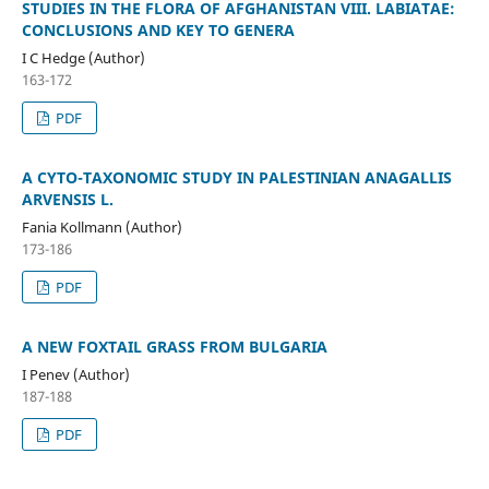
STUDIES IN THE FLORA OF AFGHANISTAN VIII. LABIATAE:
CONCLUSIONS AND KEY TO GENERA
I C Hedge (Author)
163-172
PDF
A CYTO-TAXONOMIC STUDY IN PALESTINIAN ANAGALLIS
ARVENSIS L.
Fania Kollmann (Author)
173-186
PDF
A NEW FOXTAIL GRASS FROM BULGARIA
I Penev (Author)
187-188
PDF