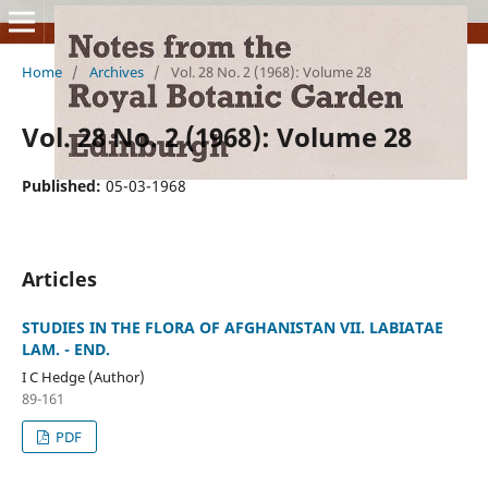
Home
/
Archives
/
Vol. 28 No. 2 (1968): Volume 28
Vol. 28 No. 2 (1968): Volume 28
Published:
05-03-1968
Articles
STUDIES IN THE FLORA OF AFGHANISTAN VII. LABIATAE
LAM. - END.
I C Hedge (Author)
89-161
PDF