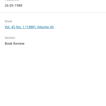
26-05-1988
Issue
Vol. 45 No. 1 (1988): Volume 45
Section
Book Review