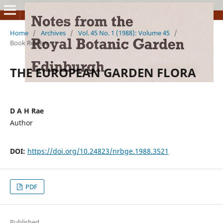
Home
/
Archives
/
Vol. 45 No. 1 (1988): Volume 45
/
Book Review
THE EUROPEAN GARDEN FLORA
D A H Rae
Author
DOI:
https://doi.org/10.24823/nrbge.1988.3521
PDF
Published