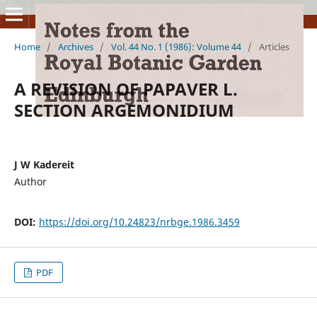
Home
/
Archives
/
Vol. 44 No. 1 (1986): Volume 44
/
Articles
A REVISION OF PAPAVER L.
SECTION ARGEMONIDIUM
J W Kadereit
Author
DOI:
https://doi.org/10.24823/nrbge.1986.3459
PDF