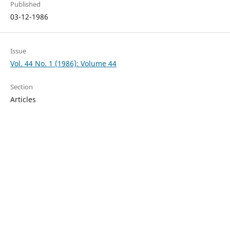
Published
03-12-1986
Issue
Vol. 44 No. 1 (1986): Volume 44
Section
Articles