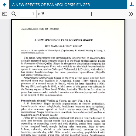
A NEW SPECIES OF PANAEOLOPSIS SINGER