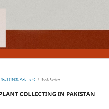
0 No. 3 (1983): Volume 40
/
Book Review
 PLANT COLLECTING IN PAKISTAN