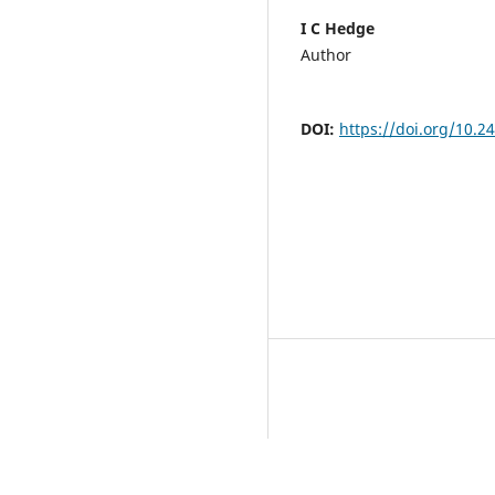
I C Hedge
Author
DOI:
https://doi.org/10.