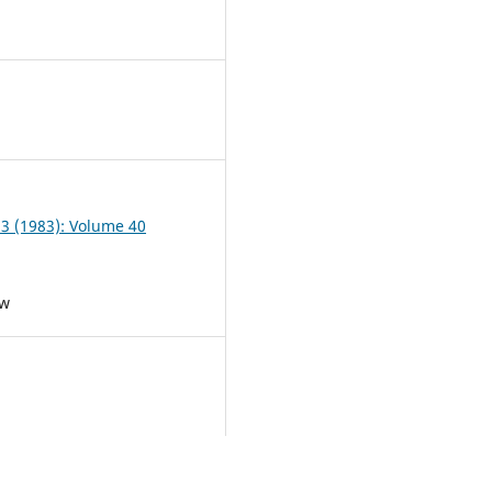
3
 3 (1983): Volume 40
ew