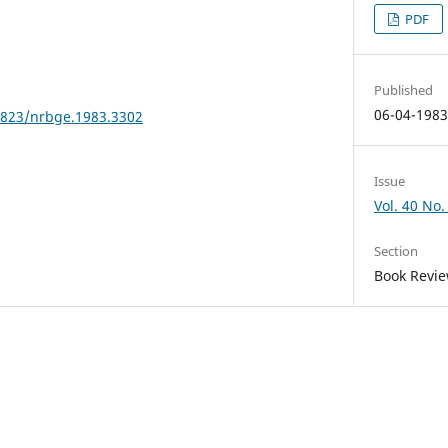
PDF
Published
06-04-198
24823/nrbge.1983.3302
Issue
Vol. 40 No.
Section
Book Revi