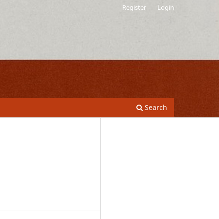
Register
Login
Search