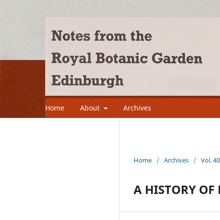
Home
About
Archives
Home
/
Archives
/
Vol. 4
A HISTORY OF