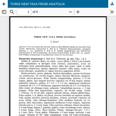
THREE NEW TAXA FROM ANATOLIA