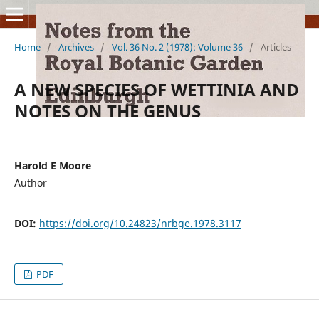
Home
/
Archives
/
Vol. 36 No. 2 (1978): Volume 36
/
Articles
A NEW SPECIES OF WETTINIA AND
NOTES ON THE GENUS
Harold E Moore
Author
DOI:
https://doi.org/10.24823/nrbge.1978.3117
PDF