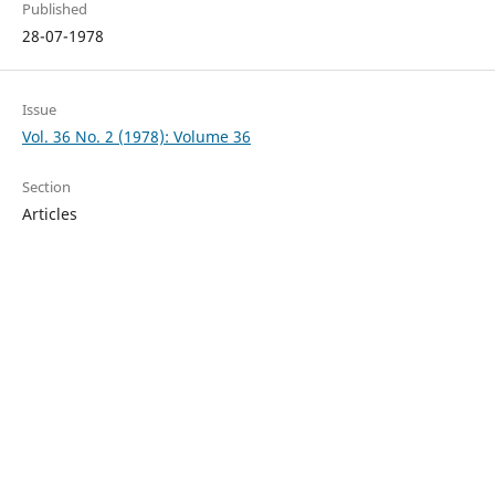
Published
28-07-1978
Issue
Vol. 36 No. 2 (1978): Volume 36
Section
Articles