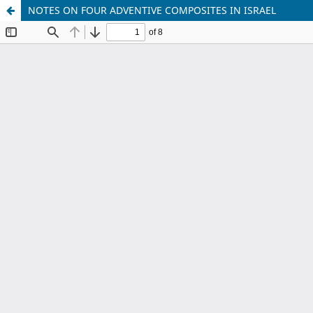
NOTES ON FOUR ADVENTIVE COMPOSITES IN ISRAEL