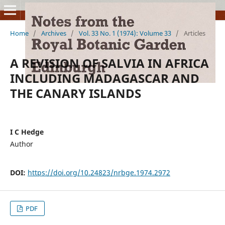
Home
/
Archives
/
Vol. 33 No. 1 (1974): Volume 33
/
Articles
A REVISION OF SALVIA IN AFRICA
INCLUDING MADAGASCAR AND
THE CANARY ISLANDS
I C Hedge
Author
DOI:
https://doi.org/10.24823/nrbge.1974.2972
PDF