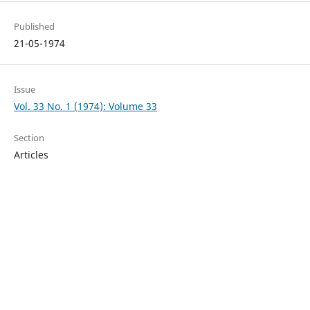
Published
21-05-1974
Issue
Vol. 33 No. 1 (1974): Volume 33
Section
Articles