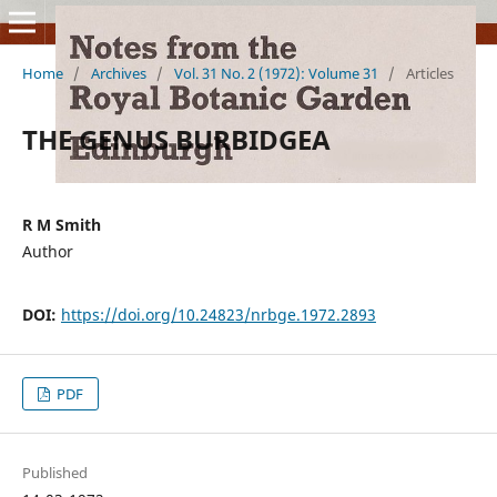
Home
/
Archives
/
Vol. 31 No. 2 (1972): Volume 31
/
Articles
THE GENUS BURBIDGEA
R M Smith
Author
DOI:
https://doi.org/10.24823/nrbge.1972.2893
PDF
Published