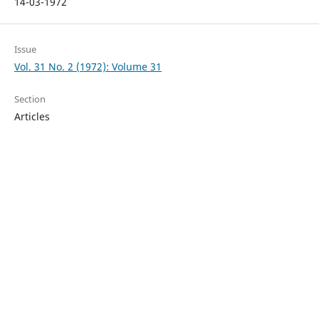
14-03-1972
Issue
Vol. 31 No. 2 (1972): Volume 31
Section
Articles