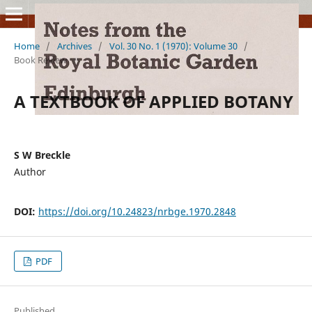
Home
/
Archives
/
Vol. 30 No. 1 (1970): Volume 30
/
Book Review
A TEXTBOOK OF APPLIED BOTANY
S W Breckle
Author
DOI:
https://doi.org/10.24823/nrbge.1970.2848
PDF
Published