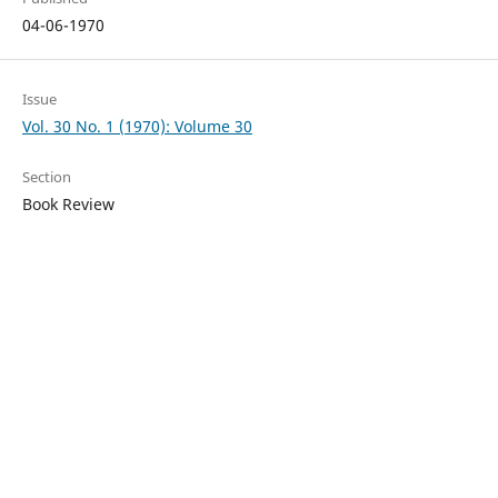
04-06-1970
Issue
Vol. 30 No. 1 (1970): Volume 30
Section
Book Review