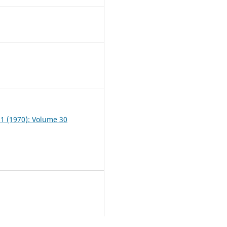
0
 1 (1970): Volume 30