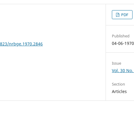
PDF
Published
04-06-197
24823/nrbge.1970.2846
Issue
Vol. 30 No.
Section
Articles