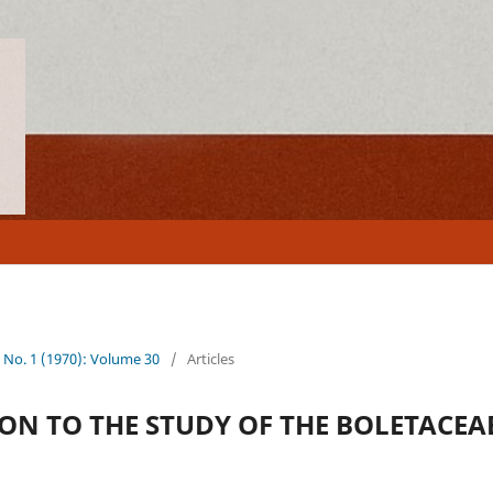
0 No. 1 (1970): Volume 30
/
Articles
ON TO THE STUDY OF THE BOLETACEAE