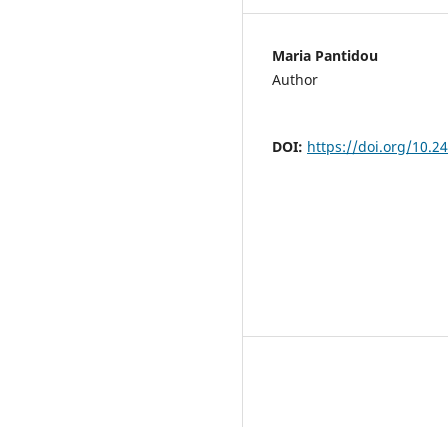
Maria Pantidou
Author
DOI:
https://doi.org/10.