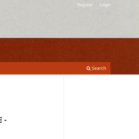
Register
Login
Search
 -