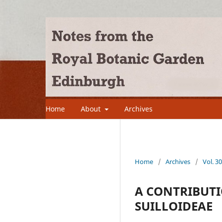
Home
About
Archives
Home
/
Archives
/
Vol. 3
A CONTRIBUTI
SUILLOIDEAE