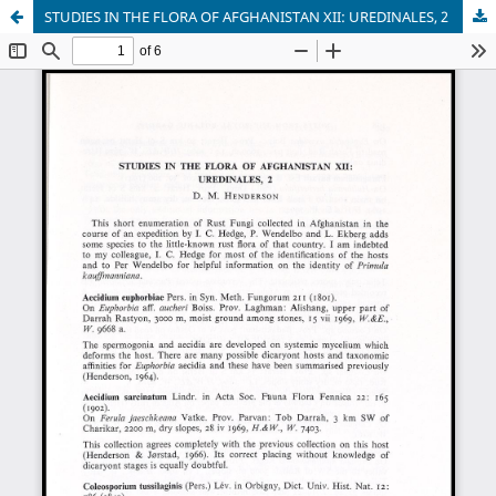
STUDIES IN THE FLORA OF AFGHANISTAN XII: UREDINALES, 2