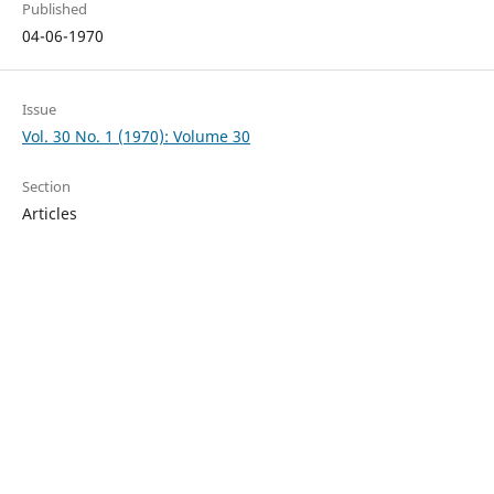
Published
04-06-1970
Issue
Vol. 30 No. 1 (1970): Volume 30
Section
Articles