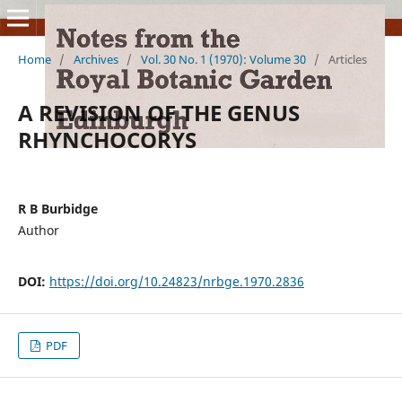
Home
/
Archives
/
Vol. 30 No. 1 (1970): Volume 30
/
Articles
A REVISION OF THE GENUS
RHYNCHOCORYS
R B Burbidge
Author
DOI:
https://doi.org/10.24823/nrbge.1970.2836
PDF