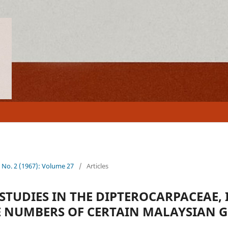
7 No. 2 (1967): Volume 27
/
Articles
TUDIES IN THE DIPTEROCARPACEAE, I
NUMBERS OF CERTAIN MALAYSIAN 