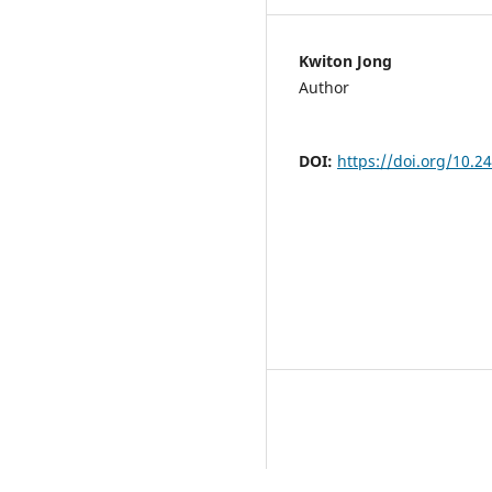
Kwiton Jong
Author
DOI:
https://doi.org/10.