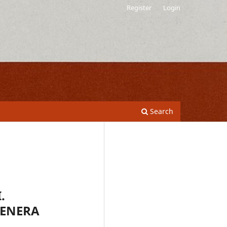
Register
Login
Search
.
GENERA