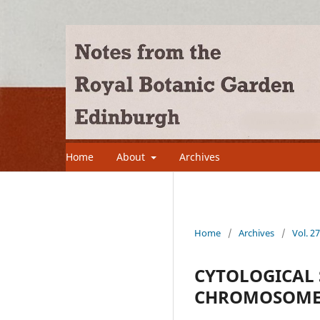
Home
About
Archives
Home
/
Archives
/
Vol. 2
CYTOLOGICAL S
CHROMOSOME 