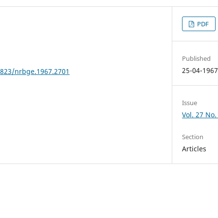
PDF
Published
25-04-196
24823/nrbge.1967.2701
Issue
Vol. 27 No.
Section
Articles