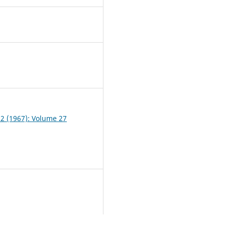
7
 2 (1967): Volume 27