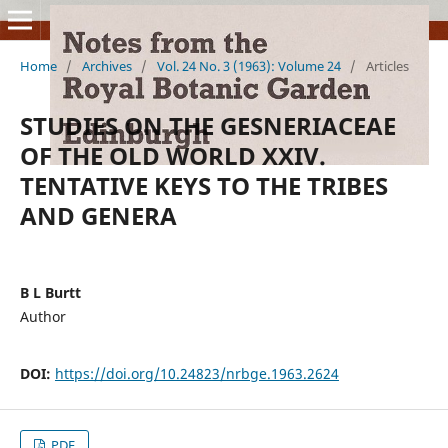
Home
/
Archives
/
Vol. 24 No. 3 (1963): Volume 24
/
Articles
STUDIES ON THE GESNERIACEAE
OF THE OLD WORLD XXIV.
TENTATIVE KEYS TO THE TRIBES
AND GENERA
B L Burtt
Author
DOI:
https://doi.org/10.24823/nrbge.1963.2624
PDF