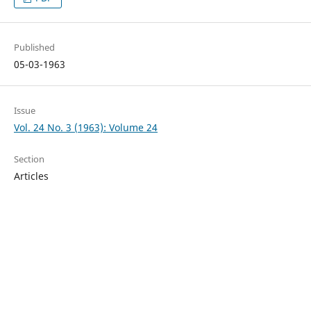
Published
05-03-1963
Issue
Vol. 24 No. 3 (1963): Volume 24
Section
Articles