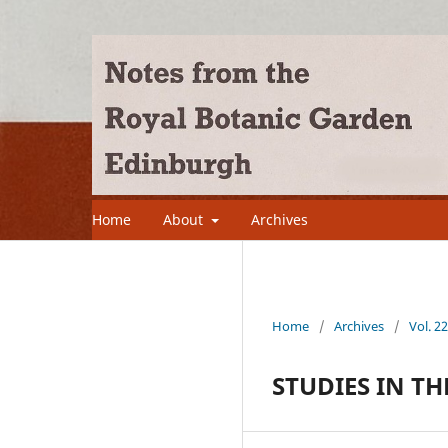
Home
About
Archives
Home
/
Archives
/
Vol. 2
STUDIES IN TH