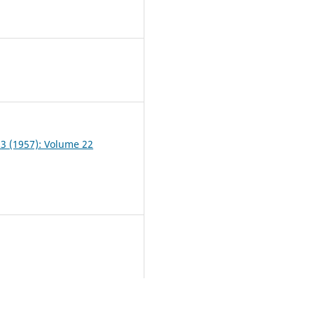
7
 3 (1957): Volume 22