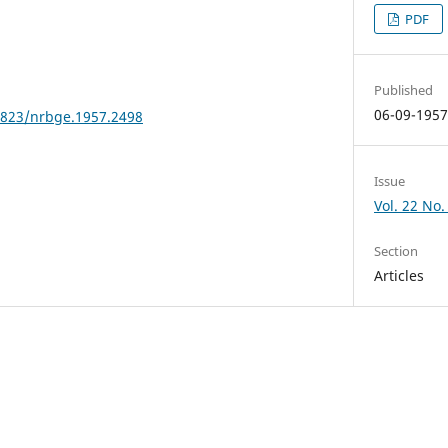
PDF
Published
06-09-195
24823/nrbge.1957.2498
Issue
Vol. 22 No.
Section
Articles