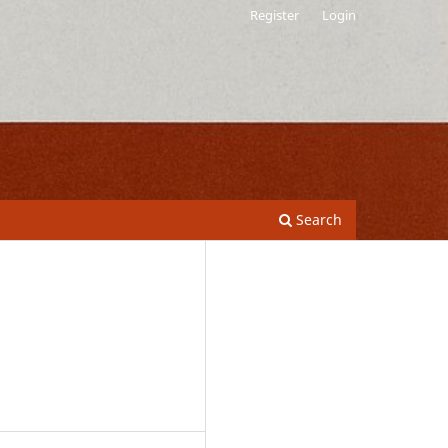
Register
Login
Search