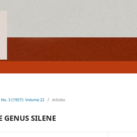
2 No. 3 (1957): Volume 22
/
Articles
E GENUS SILENE