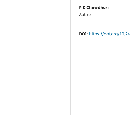
P K Chowdhuri
Author
DOI:
https://doi.org/10.