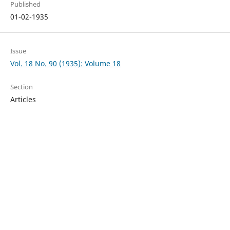
Published
01-02-1935
Issue
Vol. 18 No. 90 (1935): Volume 18
Section
Articles