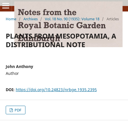
Home
/
Archives
/
Vol. 18 No. 90 (1935): Volume 18
/
Articles
PLANTS FROM MESOPOTAMIA, A
DISTRIBUTIONAL NOTE
John Anthony
Author
DOI:
https://doi.org/10.24823/nrbge.1935.2395
PDF