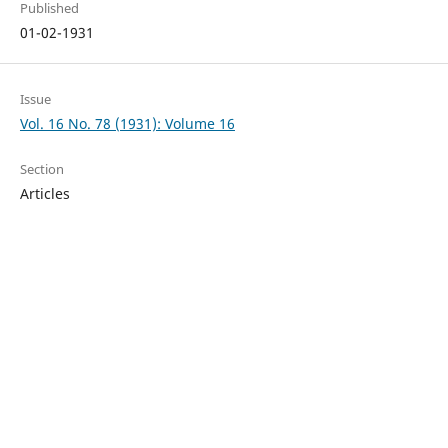
Published
01-02-1931
Issue
Vol. 16 No. 78 (1931): Volume 16
Section
Articles