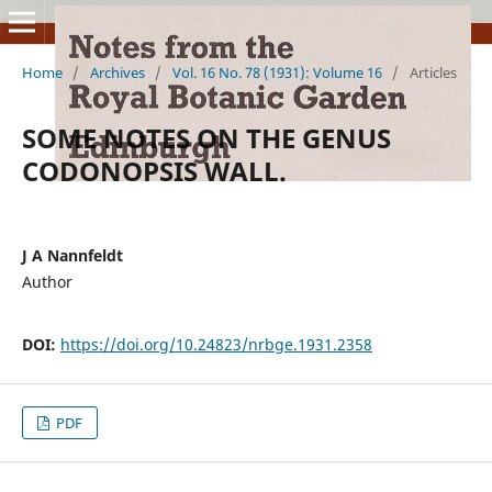
Home
/
Archives
/
Vol. 16 No. 78 (1931): Volume 16
/
Articles
SOME NOTES ON THE GENUS
CODONOPSIS WALL.
J A Nannfeldt
Author
DOI:
https://doi.org/10.24823/nrbge.1931.2358
PDF