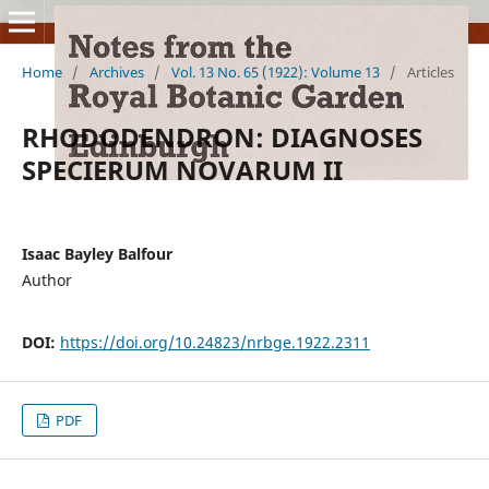
Home
/
Archives
/
Vol. 13 No. 65 (1922): Volume 13
/
Articles
RHODODENDRON: DIAGNOSES
SPECIERUM NOVARUM II
Isaac Bayley Balfour
Author
DOI:
https://doi.org/10.24823/nrbge.1922.2311
PDF