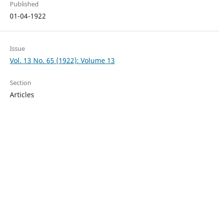
Published
01-04-1922
Issue
Vol. 13 No. 65 (1922): Volume 13
Section
Articles