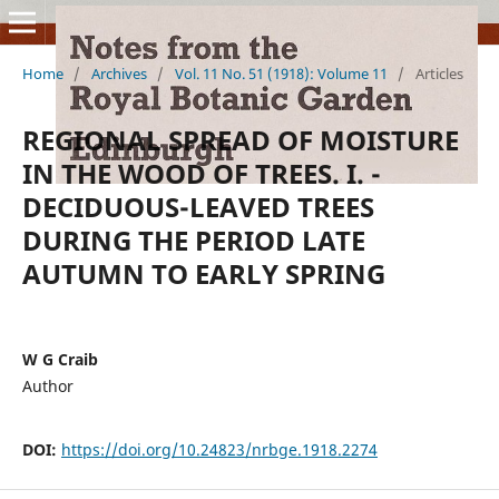
Home
/
Archives
/
Vol. 11 No. 51 (1918): Volume 11
/
Articles
REGIONAL SPREAD OF MOISTURE
IN THE WOOD OF TREES. I. -
DECIDUOUS-LEAVED TREES
DURING THE PERIOD LATE
AUTUMN TO EARLY SPRING
W G Craib
Author
DOI:
https://doi.org/10.24823/nrbge.1918.2274