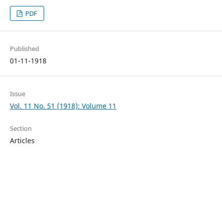
PDF
Published
01-11-1918
Issue
Vol. 11 No. 51 (1918): Volume 11
Section
Articles